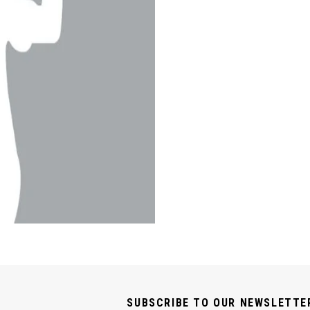
SUBSCRIBE TO OUR NEWSLETTE