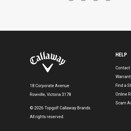
HELP
Contact
Warranty
Find a S
18 Corporate Avenue
Online R
Rowville, Victoria 3178
Scam A
©
2026
Topgolf Callaway Brands.
All rights reserved.