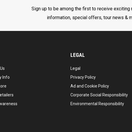
Sign up to be among the first to receive exciting
information, special offers, tour news & 
LEGAL
 Us
Legal
 Info
Privacy Policy
tore
Ad and Cookie Policy
etailers
Corporate Social Responsibility
wareness
Environmental Responsibility