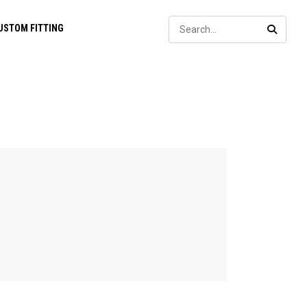
Sear
USTOM FITTING
SEARC