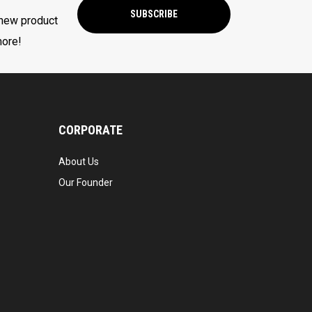
SUBSCRIBE
 new product
more!
CORPORATE
About Us
Our Founder