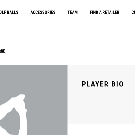
OLF BALLS
ACCESSORIES
TEAM
FIND A RETAILER
C
ORE
PLAYER BIO