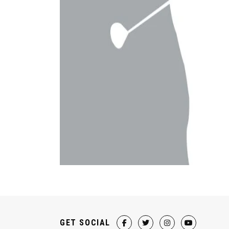
GET SOCIAL