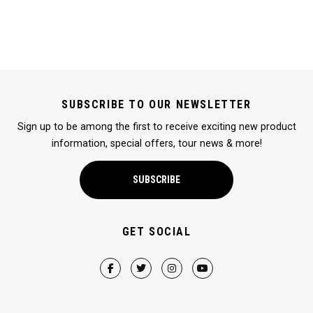
SUBSCRIBE TO OUR NEWSLETTER
Sign up to be among the first to receive exciting new product
information, special offers, tour news & more!
SUBSCRIBE
GET SOCIAL