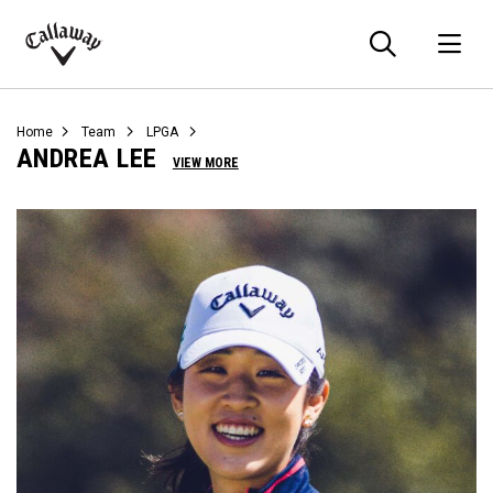
Searc
O
Callaway
Golf
Home
Team
LPGA
ANDREA LEE
VIEW MORE