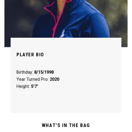
PLAYER BIO
Birthday:
8/15/1998
Year Turned Pro:
2020
Height:
5'7"
WHAT'S IN THE BAG