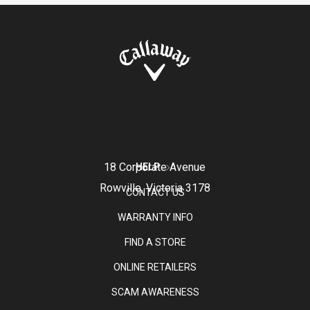
18 Corporate Avenue
HELP
Rowville, Victoria 3178
CONTACT US
WARRANTY INFO
FIND A STORE
ONLINE RETAILERS
SCAM AWARENESS