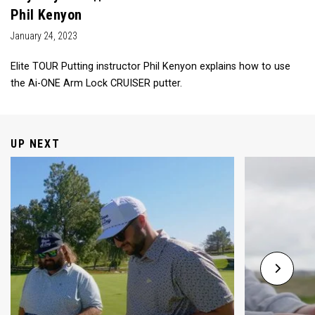
Phil Kenyon
January 24, 2023
Elite TOUR Putting instructor Phil Kenyon explains how to use
the Ai-ONE Arm Lock CRUISER putter.
UP NEXT