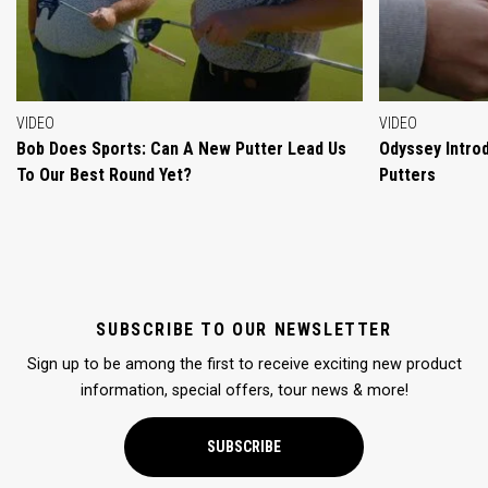
VIDEO
VIDEO
Bob Does Sports: Can A New Putter Lead Us
Odyssey Intro
To Our Best Round Yet?
Putters
SUBSCRIBE TO OUR NEWSLETTER
Sign up to be among the first to receive exciting new product
information, special offers, tour news & more!
SUBSCRIBE