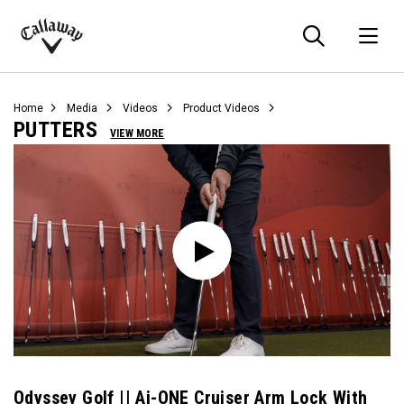
Searc
O
Callaway
Golf
Home
Media
Videos
Product Videos
PUTTERS
VIEW MORE
Odyssey Golf || Ai-ONE Cruiser Arm Lock With