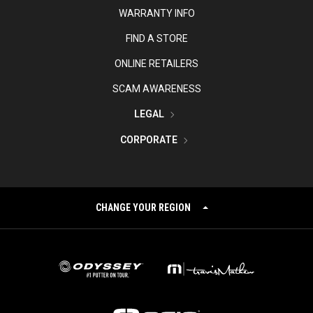
WARRANTY INFO
FIND A STORE
ONLINE RETAILERS
SCAM AWARENESS
LEGAL
CORPORATE
CHANGE YOUR REGION