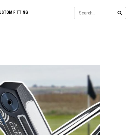
Sear
USTOM FITTING
SEARC