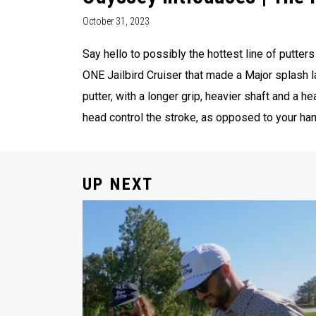
October 31, 2023
Say hello to possibly the hottest line of putter
ONE Jailbird Cruiser that made a Major splash l
putter, with a longer grip, heavier shaft and a he
head control the stroke, as opposed to your hand
UP NEXT