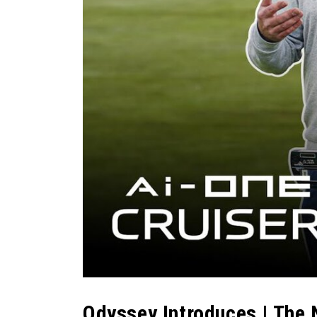
Odyssey Introduces | The