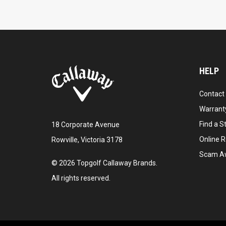
HELP
Contact
Warranty
Find a S
18 Corporate Avenue
Online R
Rowville, Victoria 3178
Scam A
©
2026
Topgolf Callaway Brands.
All rights reserved.