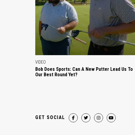
VIDEO
Bob Does Sports: Can A New Putter Lead Us To
Our Best Round Yet?
GET SOCIAL