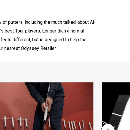
y of putters, including the much talked-about Ai-
’s best Tour players. Longer than a normal
y feels different, but is designed to help the
our nearest Odyssey Retailer.