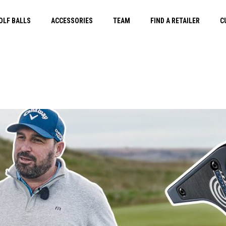
OLF BALLS
ACCESSORIES
TEAM
FIND A RETAILER
C