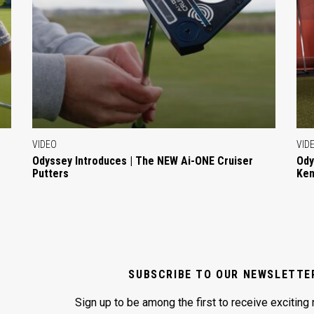
VIDEO
VID
Odyssey Introduces | The NEW Ai-ONE Cruiser
Ody
Putters
Ken
SUBSCRIBE TO OUR NEWSLETTE
Sign up to be among the first to receive exciting