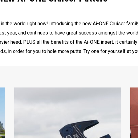
s in the world right now! Introducing the new Ai-ONE Cruiser famil
ast year, and continues to have great success amongst the world
avier head, PLUS all the benefits of the Ai-ONE insert, it certainl
s, in order for you to hole more putts. Try one for yourself at y