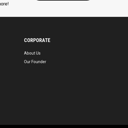
more!
CORPORATE
About Us
Our Founder