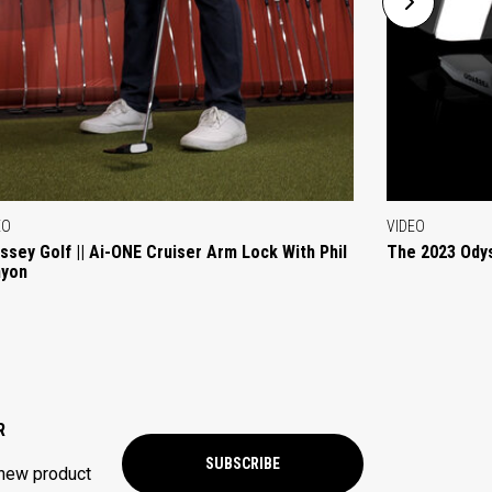
EO
VIDEO
ssey Golf || Ai-ONE Cruiser Arm Lock With Phil
The 2023 Ody
yon
R
SUBSCRIBE
 new product