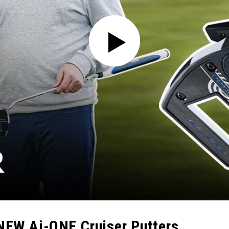
 NEW Ai-ONE Cruiser Putters