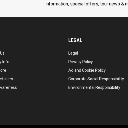
information, special offers, tour news & 
LEGAL
 Us
Legal
 Info
Privacy Policy
tore
Ad and Cookie Policy
etailers
Corporate Social Responsibility
wareness
Environmental Responsibility