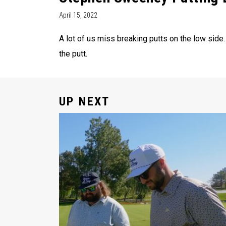
April 15, 2022
A lot of us miss breaking putts on the low side
the putt.
UP NEXT