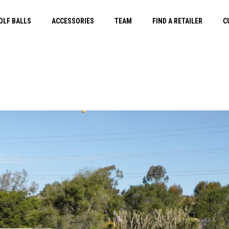
OLF BALLS
ACCESSORIES
TEAM
FIND A RETAILER
C