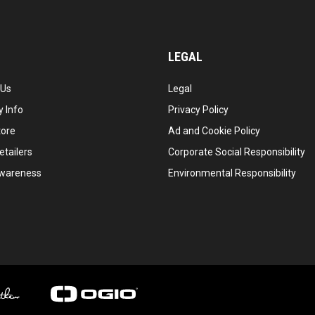
LEGAL
 Us
Legal
 Info
Privacy Policy
tore
Ad and Cookie Policy
etailers
Corporate Social Responsibility
wareness
Environmental Responsibility