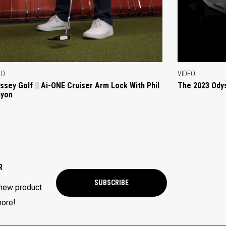
EO
VIDEO
ssey Golf || Ai-ONE Cruiser Arm Lock With Phil
The 2023 Ody
yon
R
SUBSCRIBE
 new product
more!