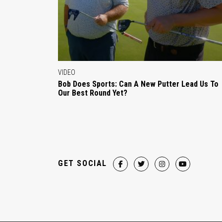
VIDEO
Bob Does Sports: Can A New Putter Lead Us To
Our Best Round Yet?
GET SOCIAL