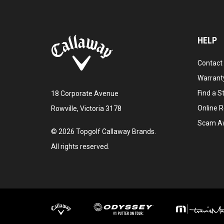
HELP
Contact
Warranty
Find a S
18 Corporate Avenue
Online R
Rowville, Victoria 3178
Scam A
©
2026
Topgolf Callaway Brands.
All rights reserved.