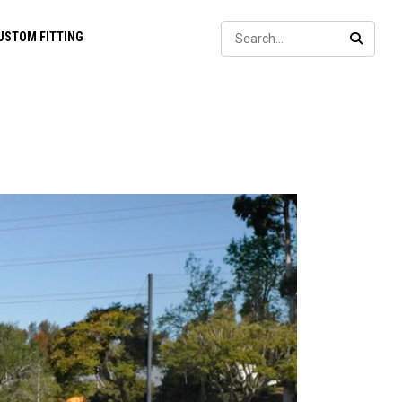
Sear
USTOM FITTING
SEARC