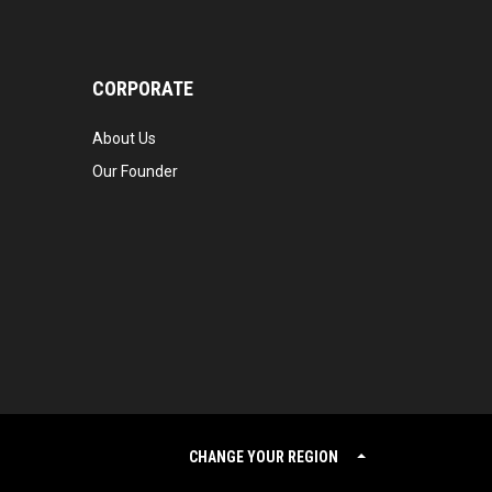
CORPORATE
About Us
Our Founder
CHANGE YOUR REGION