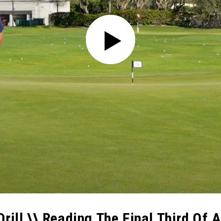
rill \\ Reading The Final Third Of A