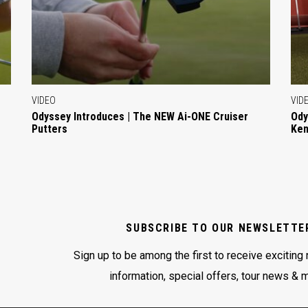
VIDEO
VID
Odyssey Introduces | The NEW Ai-ONE Cruiser
Ody
Putters
Ken
SUBSCRIBE TO OUR NEWSLETTE
Sign up to be among the first to receive exciting
information, special offers, tour news & 