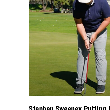
Stephen Sweeney Putting D