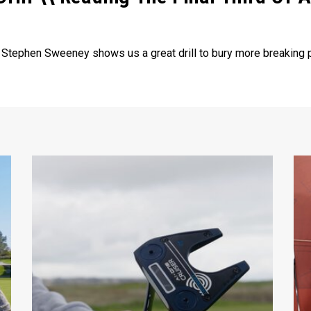
. Stephen Sweeney shows us a great drill to bury more breaking p