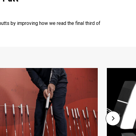
utts by improving how we read the final third of