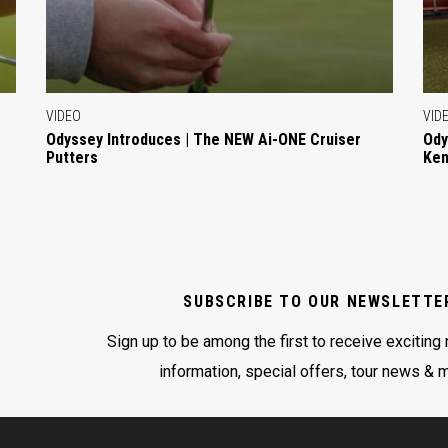
VIDEO
VID
Odyssey Introduces | The NEW Ai-ONE Cruiser
Ody
Putters
Ken
SUBSCRIBE TO OUR NEWSLETTE
Sign up to be among the first to receive exciting
information, special offers, tour news & 