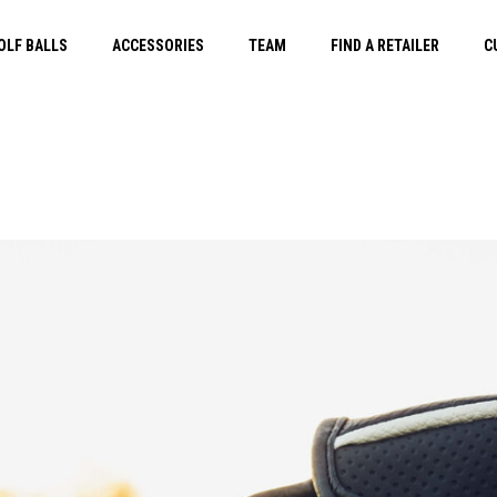
OLF BALLS
ACCESSORIES
TEAM
FIND A RETAILER
C