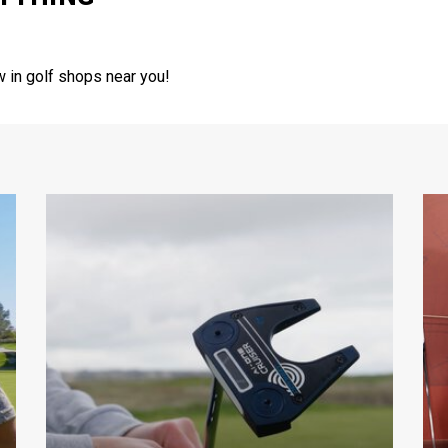
w in golf shops near you!