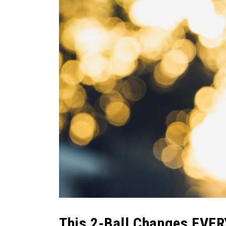
This 2-Ball Changes EVE