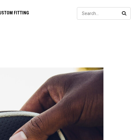
Sear
USTOM FITTING
SEARC