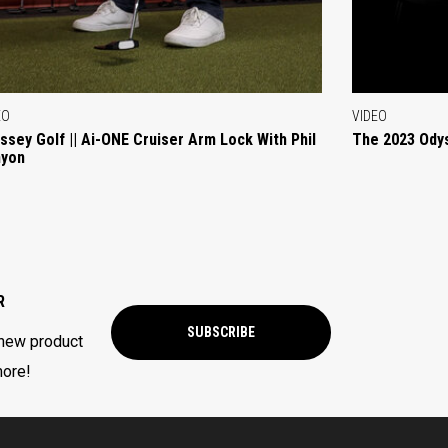
EO
VIDEO
ssey Golf || Ai-ONE Cruiser Arm Lock With Phil
The 2023 Ody
yon
R
SUBSCRIBE
 new product
more!