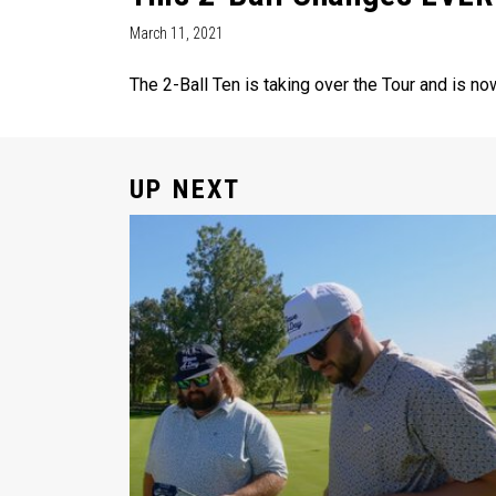
March 11, 2021
The 2-Ball Ten is taking over the Tour and is no
UP NEXT