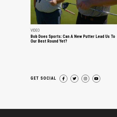
VIDEO
Bob Does Sports: Can A New Putter Lead Us To
Our Best Round Yet?
GET SOCIAL