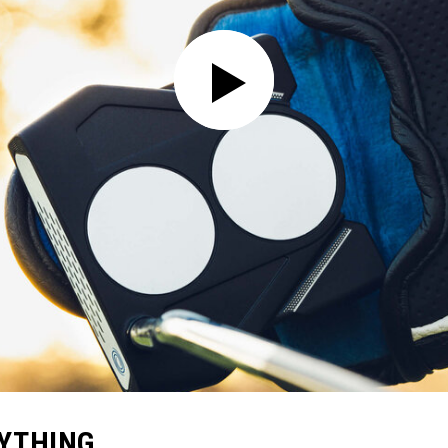
RYTHING