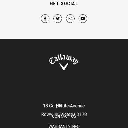
GET SOCIAL
18 Corporate Avenue
HELP
Rowville, Victoria 3178
CONTACT US
WARRANTY INFO