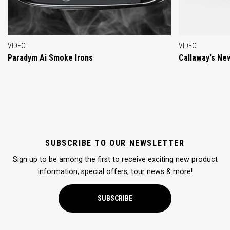
VIDEO
VIDEO
Paradym Ai Smoke Irons
Callaway's Ne
SUBSCRIBE TO OUR NEWSLETTER
Sign up to be among the first to receive exciting new product
information, special offers, tour news & more!
SUBSCRIBE