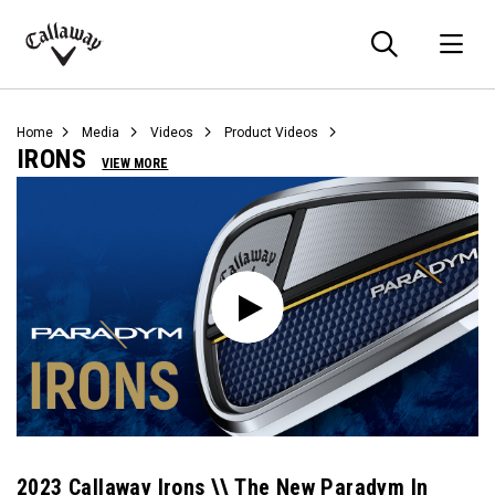
Searc
O
Callaway
Golf
Home
Media
Videos
Product Videos
IRONS
VIEW MORE
2023 Callaway Irons \\ The New Paradym In