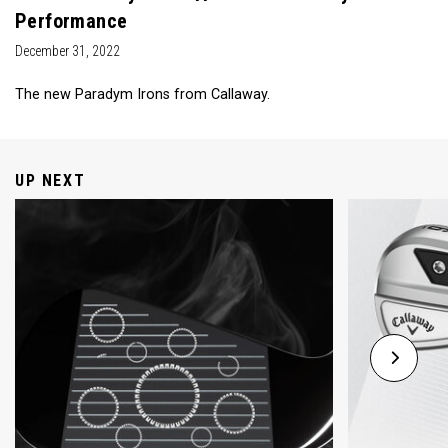
Performance
December 31, 2022
The new Paradym Irons from Callaway.
UP NEXT