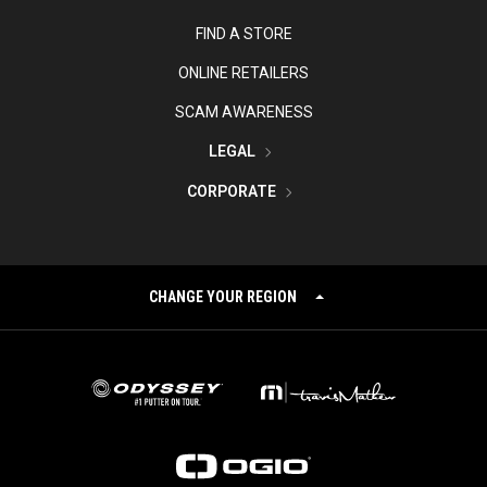
FIND A STORE
ONLINE RETAILERS
SCAM AWARENESS
LEGAL
CORPORATE
CHANGE YOUR REGION