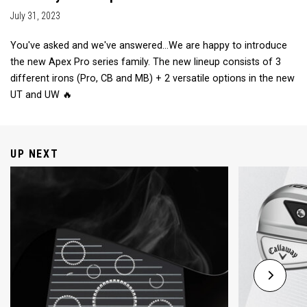
July 31, 2023
You've asked and we've answered...We are happy to introduce
the new Apex Pro series family. The new lineup consists of 3
different irons (Pro, CB and MB) + 2 versatile options in the new
UT and UW 🔥
UP NEXT