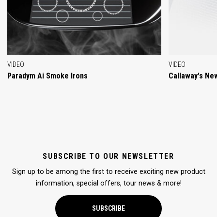
VIDEO
VIDEO
Paradym Ai Smoke Irons
Callaway's Ne
SUBSCRIBE TO OUR NEWSLETTER
Sign up to be among the first to receive exciting new product
information, special offers, tour news & more!
SUBSCRIBE