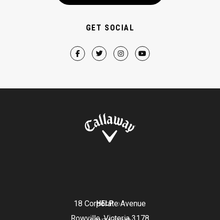
GET SOCIAL
18 Corporate Avenue
HELP
Rowville, Victoria 3178