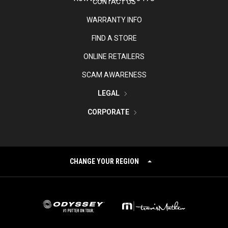
CONTACT US
WARRANTY INFO
FIND A STORE
ONLINE RETAILERS
SCAM AWARENESS
LEGAL
CORPORATE
CHANGE YOUR REGION