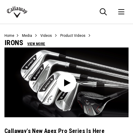
Searc
O
Callaway
Golf
Home
Media
Videos
Product Videos
IRONS
VIEW MORE
Callaway's New Apex Pro Series Is Here