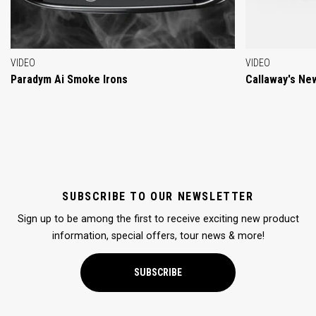
VIDEO
VIDEO
Paradym Ai Smoke Irons
Callaway's Ne
SUBSCRIBE TO OUR NEWSLETTER
Sign up to be among the first to receive exciting new product
information, special offers, tour news & more!
SUBSCRIBE