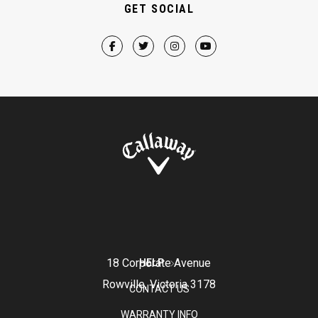
GET SOCIAL
18 Corporate Avenue
HELP
Rowville, Victoria 3178
CONTACT US
WARRANTY INFO