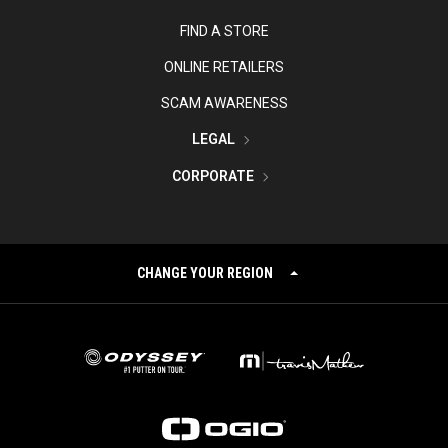
FIND A STORE
ONLINE RETAILERS
SCAM AWARENESS
LEGAL
CORPORATE
CHANGE YOUR REGION