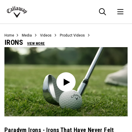
Searc
O
Callaway
Golf
Home
Media
Videos
Product Videos
IRONS
VIEW MORE
Paradym Irons - Irons That Have Never Felt