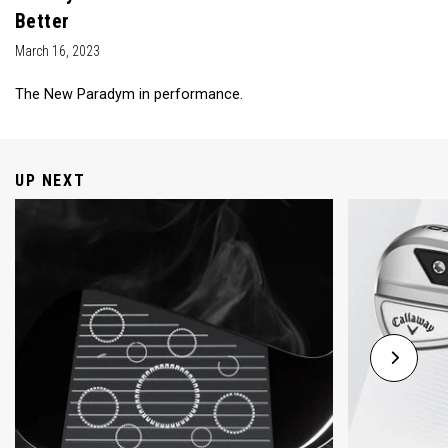
Better
March 16, 2023
The New Paradym in performance.
UP NEXT