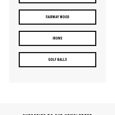
FAIRWAY WOOD
IRONS
GOLF BALLS