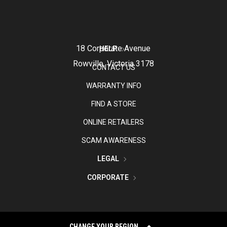
18 Corporate Avenue
HELP
Rowville, Victoria 3178
CONTACT US
WARRANTY INFO
FIND A STORE
ONLINE RETAILERS
SCAM AWARENESS
LEGAL
CORPORATE
CHANGE YOUR REGION