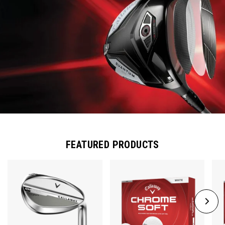
FEATURED PRODUCTS