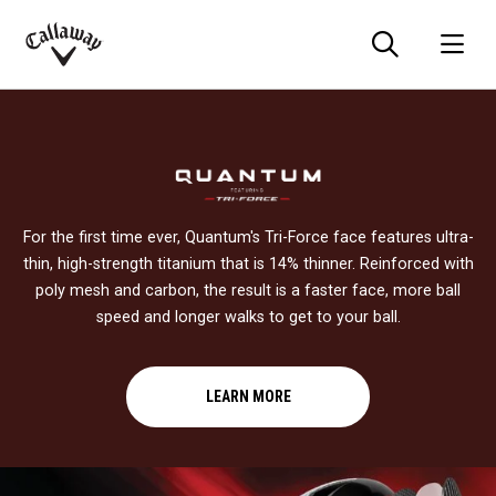
Searc
O
Callaway
Golf
For the first time ever, Quantum's Tri-Force face features ultra-
thin, high-strength titanium that is 14% thinner. Reinforced with
poly mesh and carbon, the result is a faster face, more ball
speed and longer walks to get to your ball.
LEARN MORE