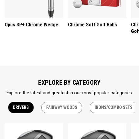
Opus SP+ Chrome Wedge
Chrome Soft Golf Balls
Chr
Gol
EXPLORE BY CATEGORY
Explore the latest and greatest in our most popular categories.
DRIVERS
FAIRWAY WOODS
IRONS/COMBO SETS