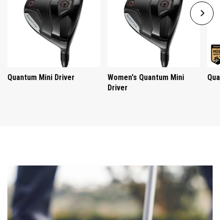
Quantum Mini Driver
Women's Quantum Mini
Qua
Driver