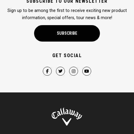
SUBSCRIBE TO OUR NEWSLETTER
Sign up to be among the first to receive exciting new product
information, special offers, tour news & more!
SUBSCRIBE
GET SOCIAL