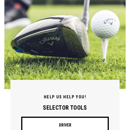
HELP US HELP YOU!
SELECTOR TOOLS
DRIVER