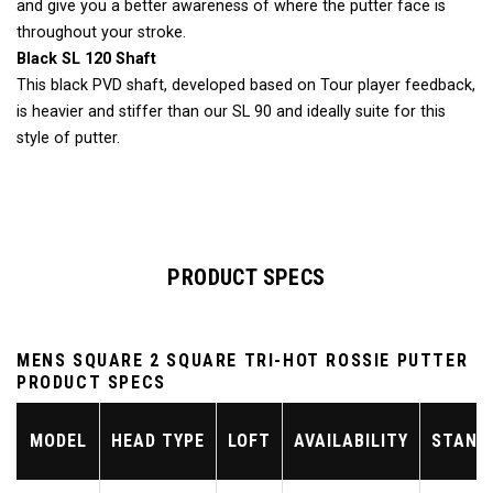
and give you a better awareness of where the putter face is
throughout your stroke.
Black SL 120 Shaft
This black PVD shaft, developed based on Tour player feedback,
is heavier and stiffer than our SL 90 and ideally suite for this
style of putter.
PRODUCT SPECS
MENS SQUARE 2 SQUARE TRI-HOT ROSSIE PUTTER
PRODUCT SPECS
MODEL
HEAD TYPE
LOFT
AVAILABILITY
STAND