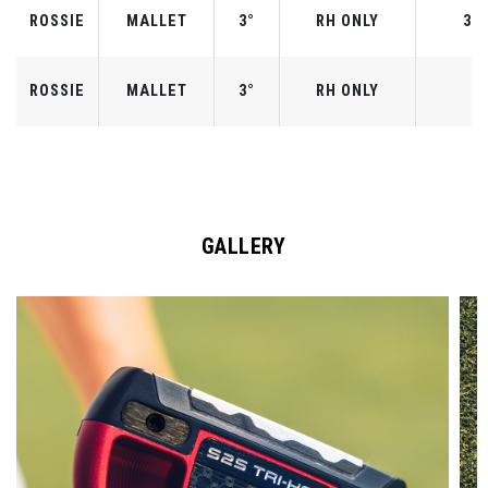
ROSSIE
MALLET
3°
RH ONLY
33"
ROSSIE
MALLET
3°
RH ONLY
3
GALLERY