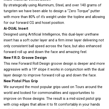
By strategically using Aluminum, Steel, and over 140 grams of
tungsten we have been able to design a “Zero Torque” putter
with more than 80% of it’s weight under the topline and allowing
for our forward CG and hosel position.
Ai-DUAL Insert
Designed using Artificial Intelligence, this dual-layer urethane
insert has a soft outer layer and a firm inner layer delivering not
only consistent ball speed across the face, but also enhanced
forward roll up and down the face and amazing feel.
New F.R.D. Groove Design
This new Forward Roll Design groove design is deeper and more
aggressive with a 19° slope it works in conjunction with the dual
layer design to improve forward roll up and down the face.
New Pistol Plus Grip
We surveyed the most popular grips used on Tours around the
world and looked for commonalities and opportunities to
improve on those designs. The result is a mid-sized pistol grip
with crisp edges that allow it to fit comfortably in your hands