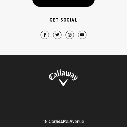
GET SOCIAL
18 Corporate Avenue
HELP