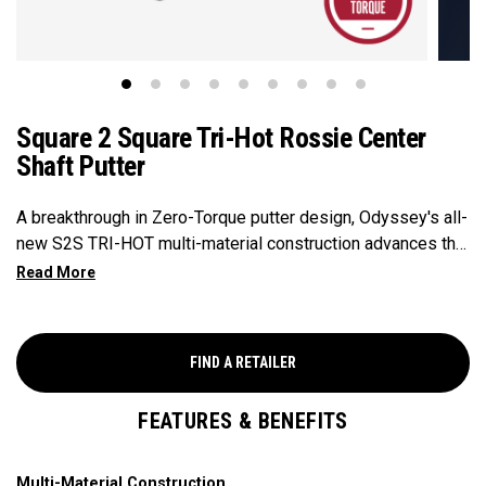
Square 2 Square Tri-Hot Rossie Center
Shaft Putter
A breakthrough in Zero-Torque putter design, Odyssey's all-
new S2S TRI-HOT multi-material construction advances the
Zero-Torque category by eliminating shaft lean and
positioning the shaft closer to the face than other putters in
it's class. The S2S TRI-HOT Rossie features Odyssey's
most advanced insert ever, the two-layer urethane Ai-DUAL
FIND A RETAILER
design delivers consistent ball speed across the face and
improved forward roll.
FEATURES & BENEFITS
Multi-Material Construction