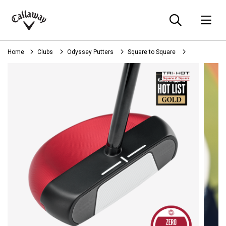
Searc
O
Callaway
Golf
Home
Clubs
Odyssey Putters
Square to Square