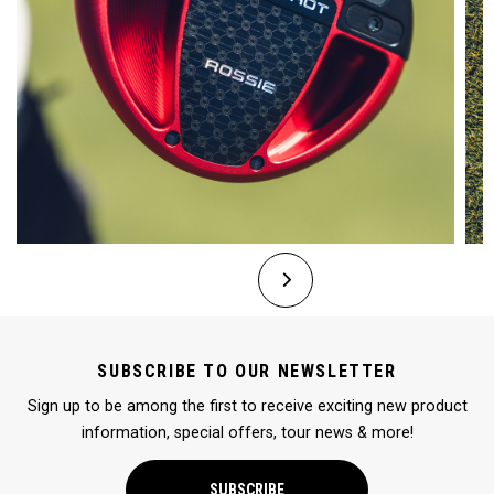
SUBSCRIBE TO OUR NEWSLETTER
Sign up to be among the first to receive exciting new product
information, special offers, tour news & more!
SUBSCRIBE