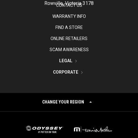
Rowville, Victoria 3178
CONTACT US
WARRANTY INFO
FIND A STORE
ONLINE RETAILERS
SCAM AWARENESS
LEGAL
CORPORATE
CHANGE YOUR REGION