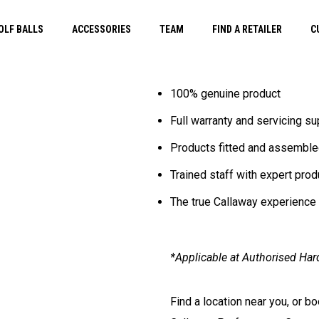
OLF BALLS
ACCESSORIES
TEAM
FIND A RETAILER
C
100% genuine product
Full warranty and servicing su
Products fitted and assemble
Trained staff with expert pro
The true Callaway experience
*Applicable at Authorised Har
Find a location near you, or b