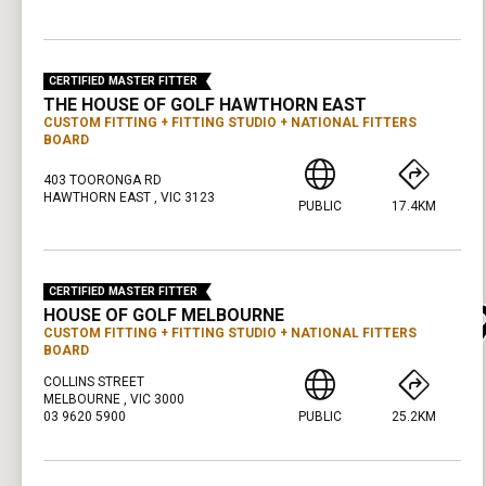
PRESS ENTER TO GET DIRECTIONS
CERTIFIED MASTER FITTER
THE HOUSE OF GOLF HAWTHORN EAST
CUSTOM FITTING
FITTING STUDIO
NATIONAL FITTERS
BOARD
403 TOORONGA RD
HAWTHORN EAST , VIC 3123
PUBLIC
17.4KM
PRESS ENTER TO GET DIRECTIONS
CERTIFIED MASTER FITTER
HOUSE OF GOLF MELBOURNE
CUSTOM FITTING
FITTING STUDIO
NATIONAL FITTERS
BOARD
COLLINS STREET
MELBOURNE , VIC 3000
03 9620 5900
PUBLIC
25.2KM
PRESS ENTER TO GET DIRECTIONS