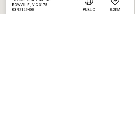
ROWVILLE , VIC 3178
03 92129400
PUBLIC
0.2KM
PRESS ENTER TO GET DIRECTIONS
GLEN WAVERLEY PUBLIC GOLF COURSE
CUSTOM FITTING
FITTING STUDIO
915 WAVERLEY ROAD
GLEN WAVERLEY , VIC 3150
03 9560 7806
PUBLIC
4.2KM
PRESS ENTER TO GET DIRECTIONS
SPRING VALLEY GOLF CLUB
CUSTOM FITTING
FITTING STUDIO
HEATHERTON ROAD
CLAYTON SOUTH , VIC 3169
03 9562 3811
PRIVATE
8.1KM
PRESS ENTER TO GET DIRECTIONS
SOUTHERN GOLF CLUB
CUSTOM FITTING
FITTING STUDIO