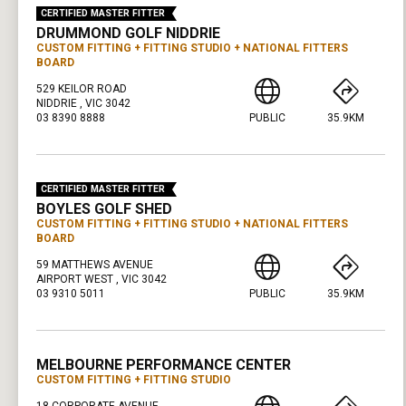
CERTIFIED MASTER FITTER
DRUMMOND GOLF NIDDRIE
CUSTOM FITTING
FITTING STUDIO
NATIONAL FITTERS
BOARD
529 KEILOR ROAD
NIDDRIE , VIC 3042
03 8390 8888
PUBLIC
35.9KM
PRESS ENTER TO GET DIRECTIONS
CERTIFIED MASTER FITTER
BOYLES GOLF SHED
CUSTOM FITTING
FITTING STUDIO
NATIONAL FITTERS
BOARD
59 MATTHEWS AVENUE
AIRPORT WEST , VIC 3042
03 9310 5011
PUBLIC
35.9KM
PRESS ENTER TO GET DIRECTIONS
MELBOURNE PERFORMANCE CENTER
CUSTOM FITTING
FITTING STUDIO
18 CORPORATE AVENUE