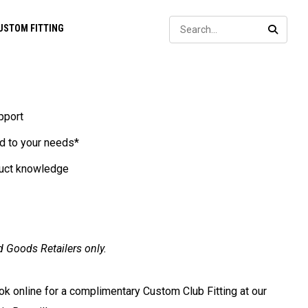
Sear
USTOM FITTING
SEARC
pport
d to your needs*
duct knowledge
d Goods Retailers only.
ook online for a complimentary Custom Club Fitting at our