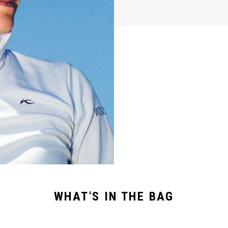
WHAT'S IN THE BAG