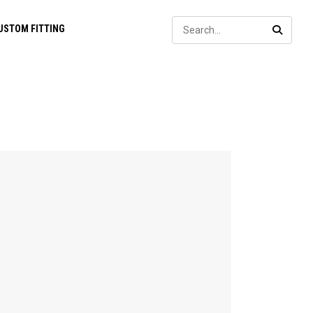
Sear
USTOM FITTING
SEARC