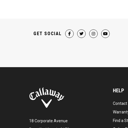
GET SOCIAL
HELP
Contact
Warranty
Find a S
18 Corporate Avenue