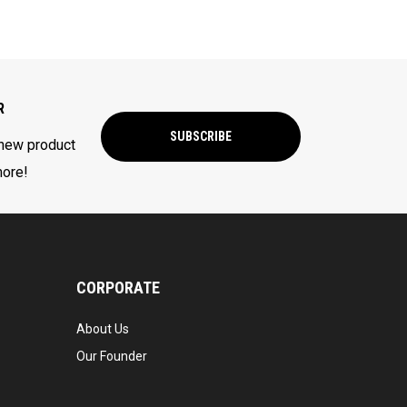
R
SUBSCRIBE
 new product
more!
CORPORATE
About Us
Our Founder