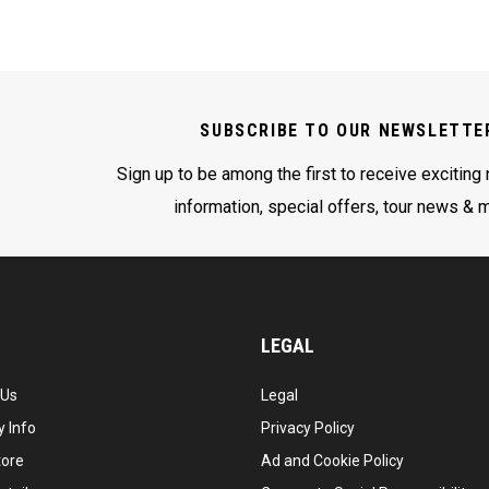
SUBSCRIBE TO OUR NEWSLETTE
Sign up to be among the first to receive exciting
information, special offers, tour news & 
LEGAL
 Us
Legal
 Info
Privacy Policy
tore
Ad and Cookie Policy