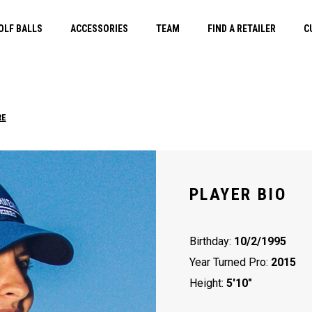
OLF BALLS
ACCESSORIES
TEAM
FIND A RETAILER
C
RE
PLAYER BIO
Birthday:
10/2/1995
Year Turned Pro:
2015
Height:
5'10"