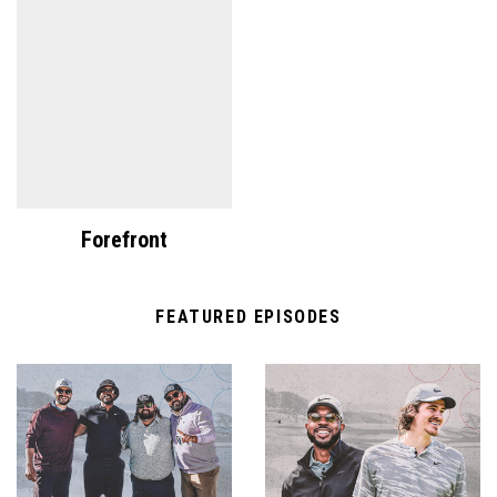
Forefront
FEATURED EPISODES