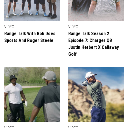
VIDEO
VIDEO
Range Talk With Bob Does
Range Talk Season 2
Sports And Roger Steele
Episode 7: Charger QB
Justin Herbert X Callaway
Golf