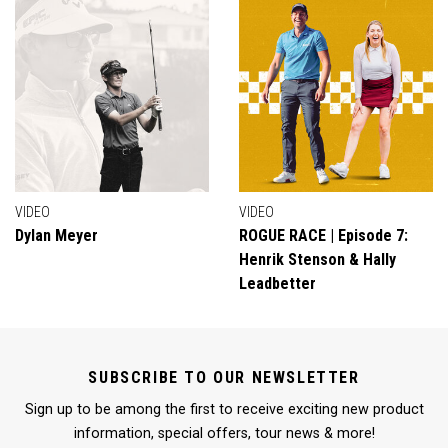
VIDEO
VIDEO
Dylan Meyer
ROGUE RACE | Episode 7:
Henrik Stenson & Hally
Leadbetter
SUBSCRIBE TO OUR NEWSLETTER
Sign up to be among the first to receive exciting new product
information, special offers, tour news & more!