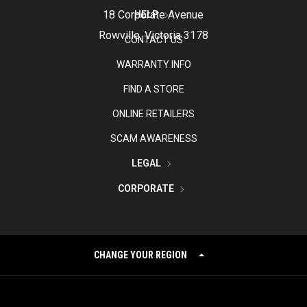
18 Corporate Avenue
HELP
Rowville, Victoria 3178
CONTACT US
WARRANTY INFO
FIND A STORE
ONLINE RETAILERS
SCAM AWARENESS
LEGAL
CORPORATE
CHANGE YOUR REGION