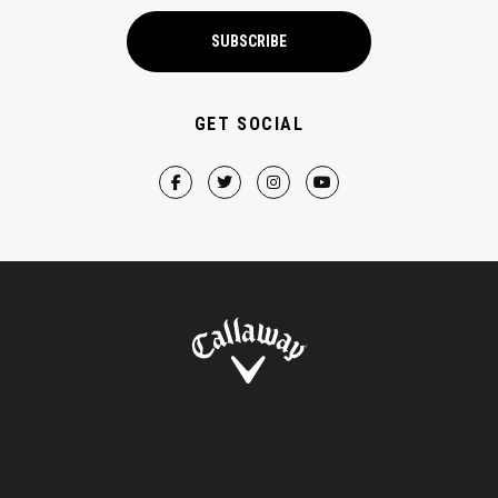
SUBSCRIBE
GET SOCIAL