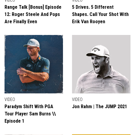
VIDEO
VIDEO
Range Talk [Bonus] Episode
5 Drives. 5 Different
12: Roger Steele And Pops
Shapes. Call Your Shot With
Are Finally Even
Erik Van Rooyen
VIDEO
VIDEO
Paradym Shift With PGA
Jon Rahm | The JUMP 2021
Tour Player Sam Burns \\
Episode 1