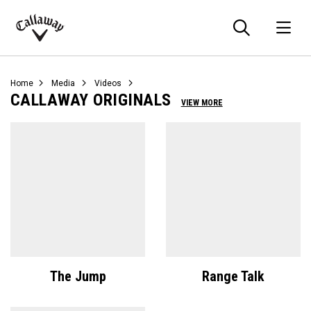
Searc
O
Callaway
Golf
Home
Media
Videos
CALLAWAY ORIGINALS
VIEW MORE
The Jump
Range Talk