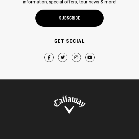
information, special offers, tour news & more!
SUBSCRIBE
GET SOCIAL