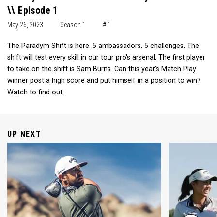
\\ Episode 1
May 26, 2023
Season 1
# 1
The Paradym Shift is here. 5 ambassadors. 5 challenges. The
shift will test every skill in our tour pro's arsenal. The first player
to take on the shift is Sam Burns. Can this year's Match Play
winner post a high score and put himself in a position to win?
Watch to find out.
UP NEXT