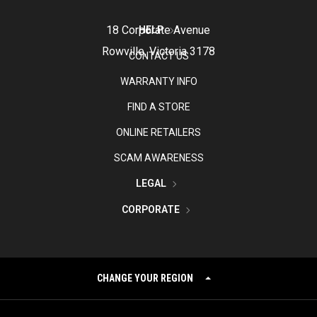
18 Corporate Avenue
HELP
Rowville, Victoria 3178
CONTACT US
WARRANTY INFO
FIND A STORE
ONLINE RETAILERS
SCAM AWARENESS
LEGAL
CORPORATE
CHANGE YOUR REGION