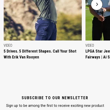
VIDEO
VIDEO
5 Drives. 5 Different Shapes. Call Your Shot
LPGA Star Jeen
With Erik Van Rooyen
Fairways | Ai 
SUBSCRIBE TO OUR NEWSLETTER
Sign up to be among the first to receive exciting new product