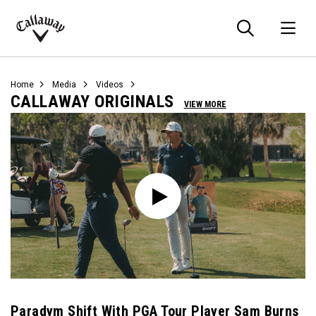
Searc
O
Callaway
Golf
Home
Media
Videos
CALLAWAY ORIGINALS
VIEW MORE
Paradym Shift With PGA Tour Player Sam Burns