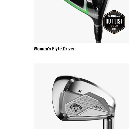
Women's Elyte Driver