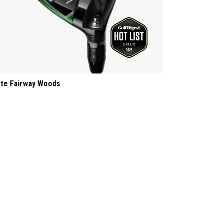
yte Fairway Woods