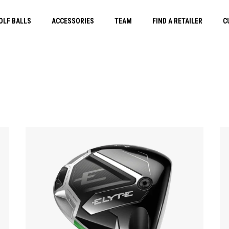
OLF BALLS
ACCESSORIES
TEAM
FIND A RETAILER
C