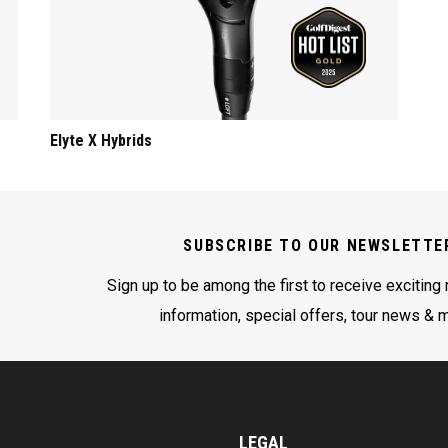
Elyte X Hybrids
SUBSCRIBE TO OUR NEWSLETTE
Sign up to be among the first to receive exciting
information, special offers, tour news & 
LEGAL