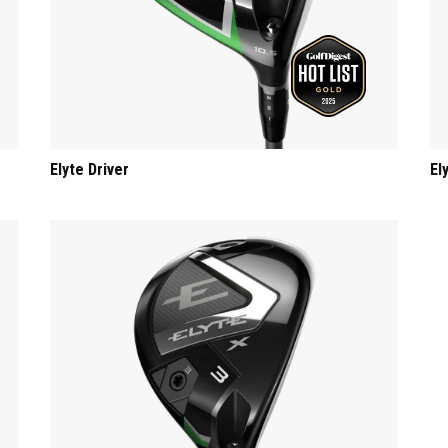
Elyte Driver
El