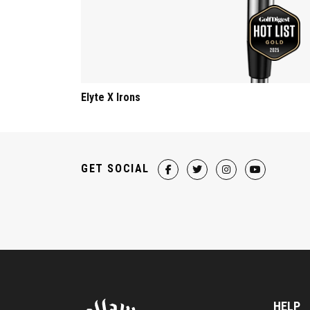
Elyte X Irons
GET SOCIAL
HELP