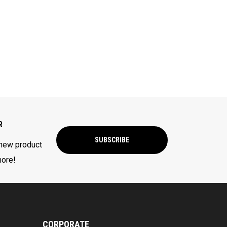
R
SUBSCRIBE
 new product
more!
CORPORATE