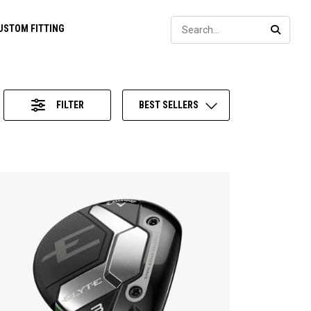
Sear
USTOM FITTING
SEARC
FILTER
BEST SELLERS