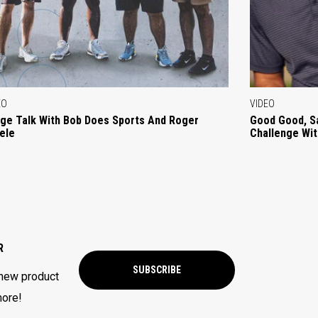
EO
VIDEO
ge Talk With Bob Does Sports And Roger
Good Good, S
ele
Challenge Wi
R
SUBSCRIBE
 new product
more!