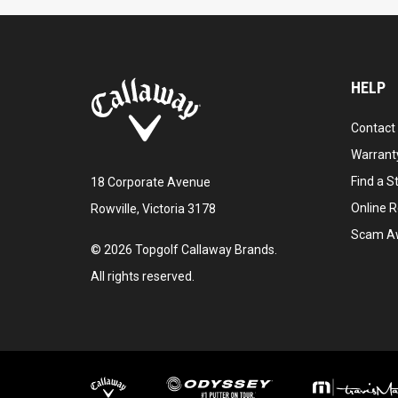
HELP
Contact
Warranty
Find a S
18 Corporate Avenue
Online R
Rowville, Victoria 3178
Scam A
©
2026
Topgolf Callaway Brands.
All rights reserved.