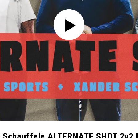
er Schauffele ALTERNATE SHOT 2v