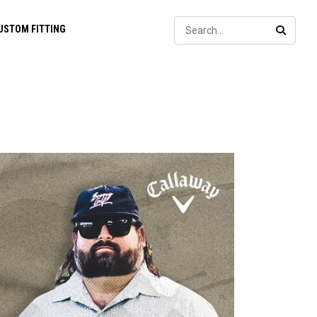
Sear
USTOM FITTING
SEARC