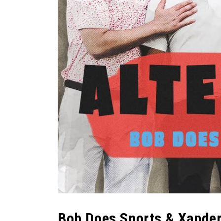
Bob Does Sports & Xand