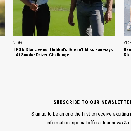
VIDEO
VID
LPGA Star Jeeno Thitikul's Doesn't Miss Fairways
Ran
| Ai Smoke Driver Challenge
Ste
SUBSCRIBE TO OUR NEWSLETTE
Sign up to be among the first to receive exciting
information, special offers, tour news & 