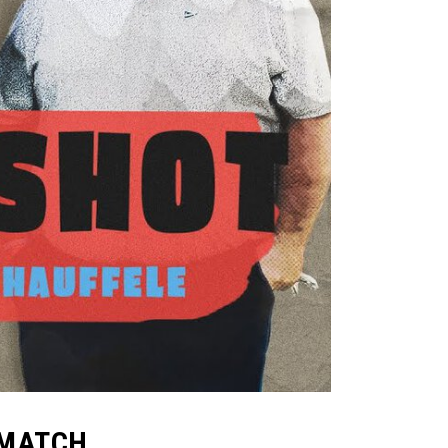
2 MATCH