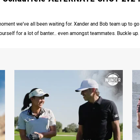
oment we've all been waiting for. Xander and Bob team up to go
self for a lot of banter... even amongst teammates. Buckle up.