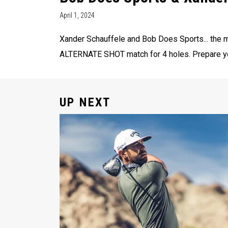
April 1, 2024
Xander Schauffele and Bob Does Sports... the m
ALTERNATE SHOT match for 4 holes. Prepare your
UP NEXT