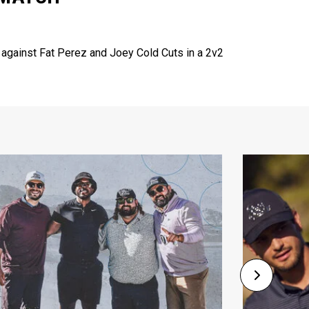
 against Fat Perez and Joey Cold Cuts in a 2v2