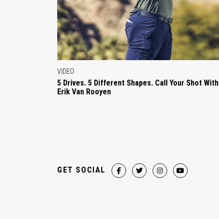
VIDEO
5 Drives. 5 Different Shapes. Call Your Shot With
Erik Van Rooyen
GET SOCIAL