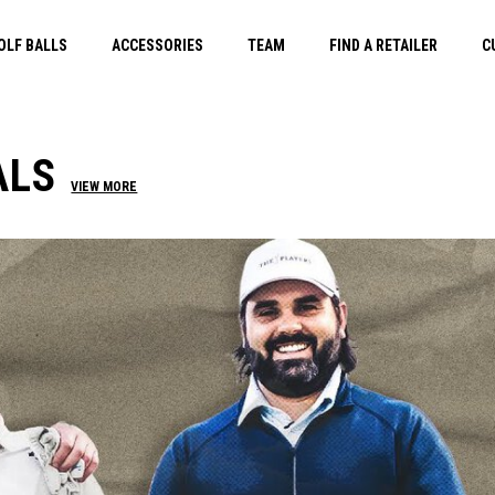
OLF BALLS
ACCESSORIES
TEAM
FIND A RETAILER
C
ALS
VIEW MORE