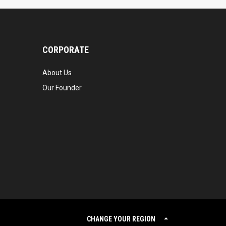
CORPORATE
About Us
Our Founder
CHANGE YOUR REGION