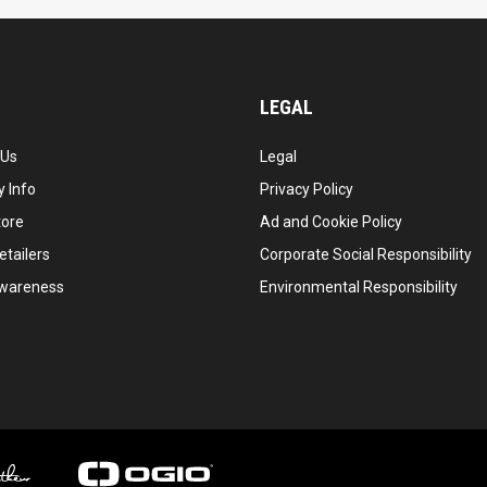
LEGAL
 Us
Legal
 Info
Privacy Policy
tore
Ad and Cookie Policy
etailers
Corporate Social Responsibility
wareness
Environmental Responsibility