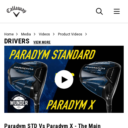
Searc
O
Callaway
Golf
Home
Media
Videos
Product Videos
DRIVERS
VIEW MORE
Paradym STD Vs Paradym X - The Main