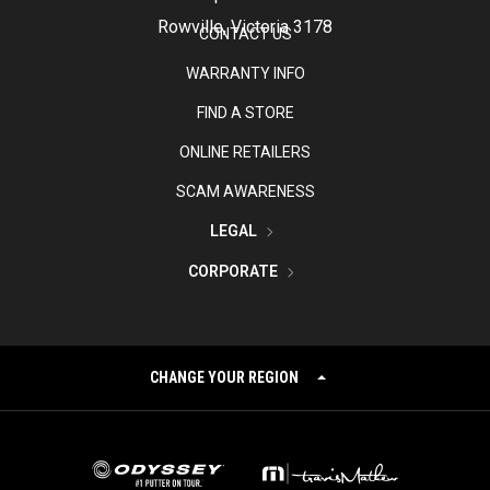
Rowville, Victoria 3178
CONTACT US
WARRANTY INFO
FIND A STORE
ONLINE RETAILERS
SCAM AWARENESS
LEGAL
CORPORATE
CHANGE YOUR REGION