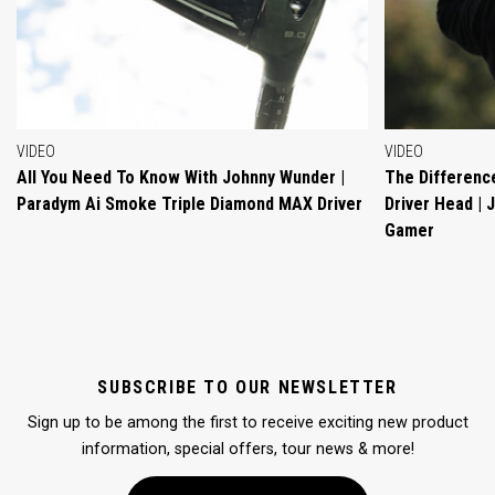
VIDEO
VIDEO
All You Need To Know With Johnny Wunder |
The Differenc
Paradym Ai Smoke Triple Diamond MAX Driver
Driver Head |
Gamer
SUBSCRIBE TO OUR NEWSLETTER
Sign up to be among the first to receive exciting new product
information, special offers, tour news & more!