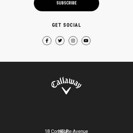
SUBSCRIBE
GET SOCIAL
18 Corporate Avenue
HELP