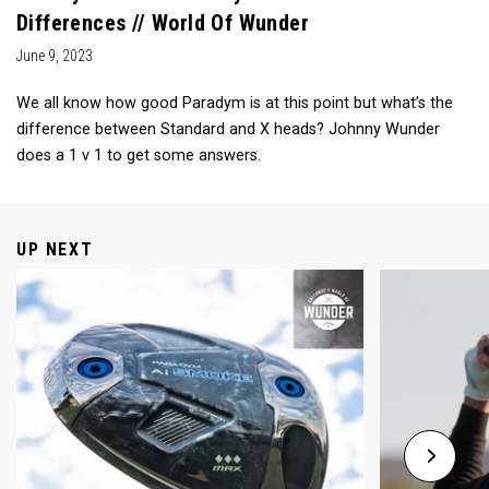
Differences // World Of Wunder
June 9, 2023
We all know how good Paradym is at this point but what’s the
difference between Standard and X heads? Johnny Wunder
does a 1 v 1 to get some answers.
UP NEXT