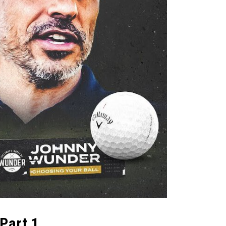
Part 1