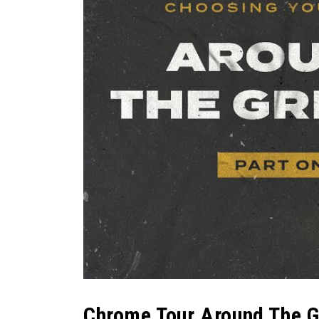
Chrome Tour Around The Gr