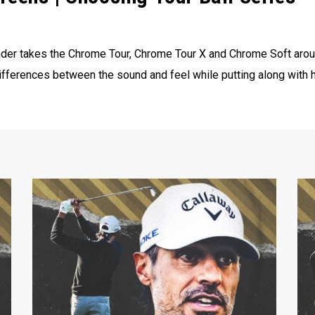
der takes the Chrome Tour, Chrome Tour X and Chrome Soft aroun
ifferences between the sound and feel while putting along with h