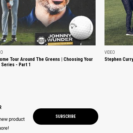
EO
VIDEO
ome Tour Around The Greens | Choosing Your
Stephen Curry
l Series - Part 1
R
SUBSCRIBE
 new product
more!