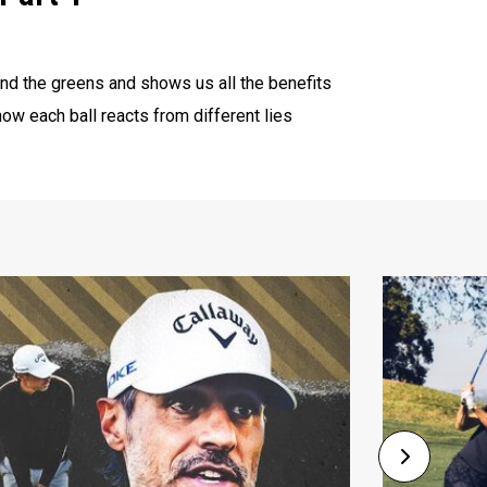
d the greens and shows us all the benefits
ow each ball reacts from different lies