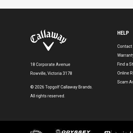
HELP
Contact
Warranty
Find a S
18 Corporate Avenue
Online R
Rowville, Victoria 3178
Scam A
©
2026
Topgolf Callaway Brands.
All rights reserved.