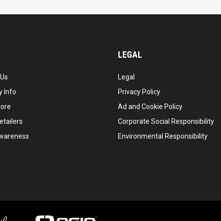
LEGAL
 Us
Legal
 Info
Privacy Policy
tore
Ad and Cookie Policy
etailers
Corporate Social Responsibility
wareness
Environmental Responsibility