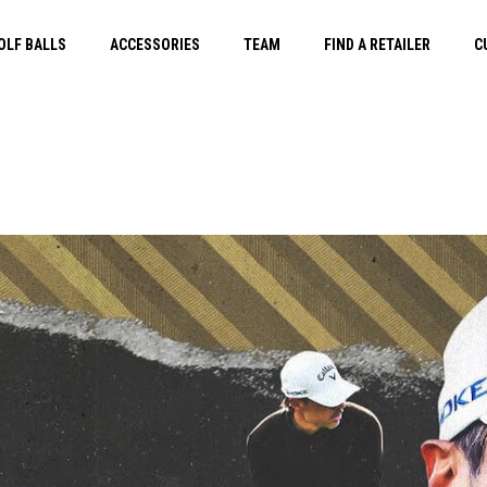
OLF BALLS
ACCESSORIES
TEAM
FIND A RETAILER
C