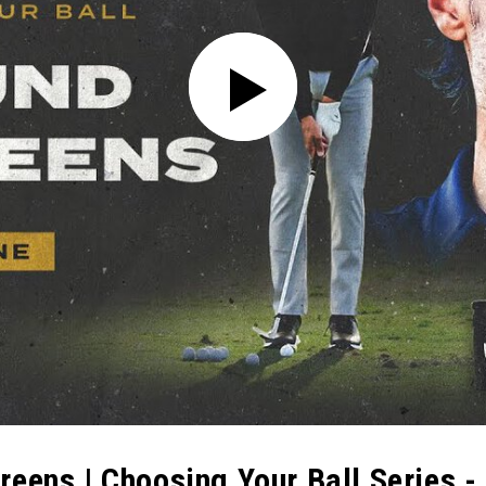
eens | Choosing Your Ball Series - 