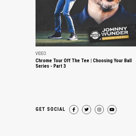
VIDEO
Chrome Tour Off The Tee | Choosing Your Ball
Series - Part 3
GET SOCIAL