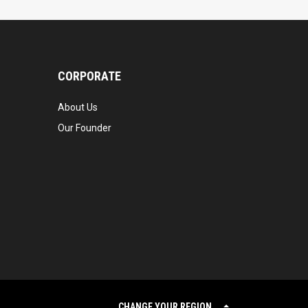
CORPORATE
About Us
Our Founder
CHANGE YOUR REGION