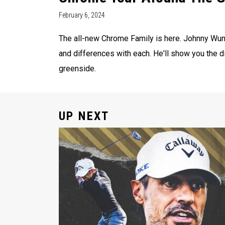
February 6, 2024
The all-new Chrome Family is here. Johnny Wun
and differences with each. He'll show you the d
greenside.
UP NEXT