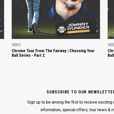
VIDEO
VID
Chrome Tour From The Fairway | Choosing Your
Chr
Ball Series - Part 2
Bal
SUBSCRIBE TO OUR NEWSLETTE
Sign up to be among the first to receive exciting
information, special offers, tour news & 