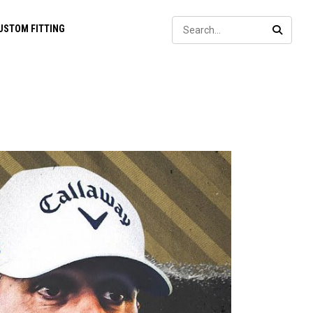
Sear
USTOM FITTING
SEARC