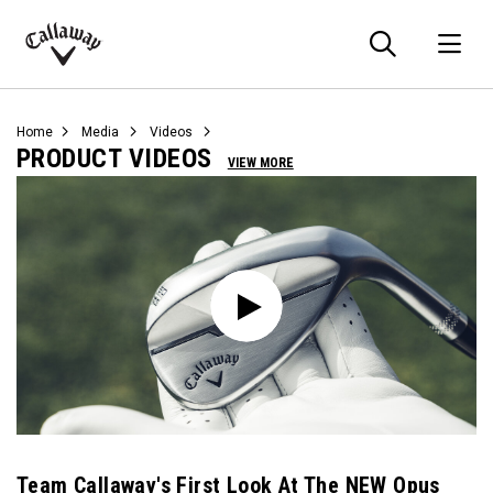
Searc
O
Callaway
Golf
Home
Media
Videos
PRODUCT VIDEOS
VIEW MORE
Team Callaway's First Look At The NEW Opus