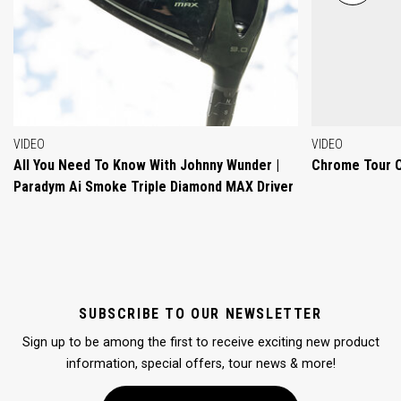
VIDEO
VIDEO
All You Need To Know With Johnny Wunder |
Chrome Tour 
Paradym Ai Smoke Triple Diamond MAX Driver
SUBSCRIBE TO OUR NEWSLETTER
Sign up to be among the first to receive exciting new product
information, special offers, tour news & more!