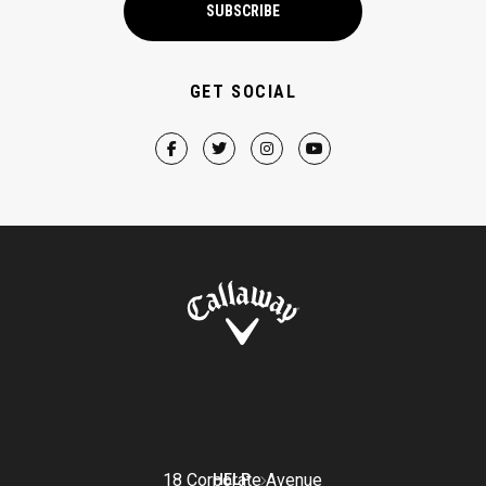
SUBSCRIBE
GET SOCIAL
18 Corporate Avenue
HELP