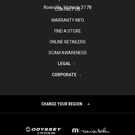
Rowville, Victoria 3178
CONTACT US
WARRANTY INFO
FIND A STORE
ONLINE RETAILERS
SCAM AWARENESS
LEGAL
CORPORATE
CHANGE YOUR REGION