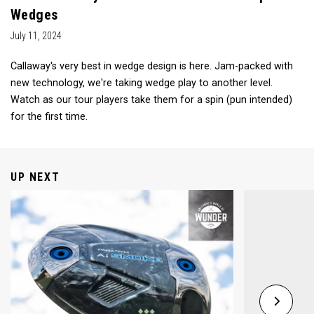
Wedges
July 11, 2024
Callaway's very best in wedge design is here. Jam-packed with
new technology, we're taking wedge play to another level.
Watch as our tour players take them for a spin (pun intended)
for the first time.
UP NEXT