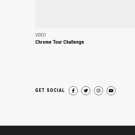
VIDEO
Chrome Tour Challenge
GET SOCIAL