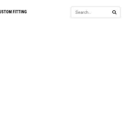
Sear
USTOM FITTING
SEARC