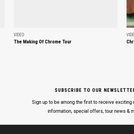
VIDEO
VID
The Making Of Chrome Tour
Chr
SUBSCRIBE TO OUR NEWSLETTE
Sign up to be among the first to receive exciting
information, special offers, tour news & 