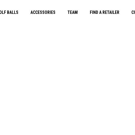
OLF BALLS
ACCESSORIES
TEAM
FIND A RETAILER
C