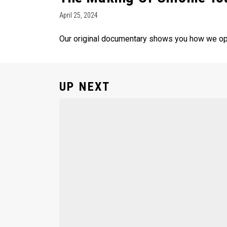
April 25, 2024
Our original documentary shows you how we opt
UP NEXT