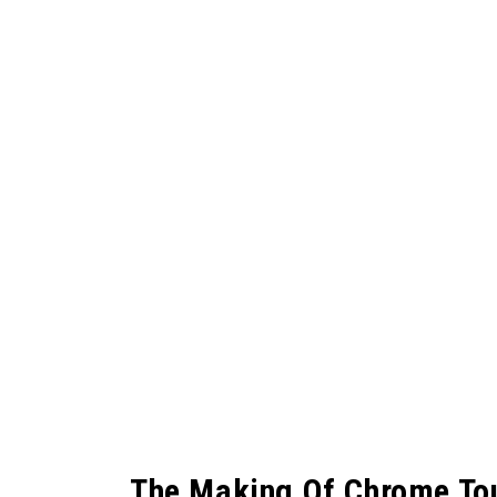
The Making Of Chrome To