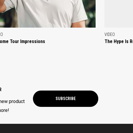
EO
VIDEO
ome Tour Impressions
The Hype Is R
R
SUBSCRIBE
 new product
more!