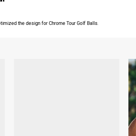
imized the design for Chrome Tour Golf Balls.