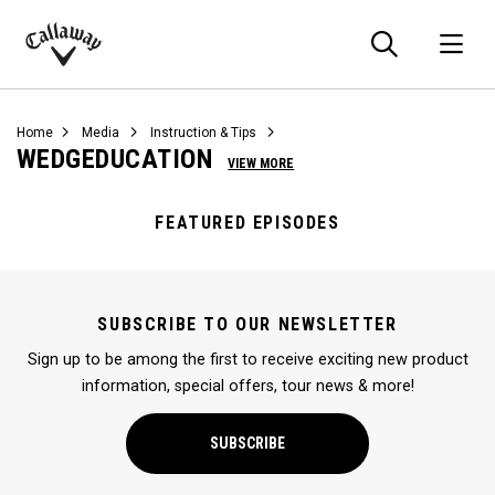
Searc
O
Callaway
Golf
Home
Media
Instruction & Tips
WEDGEDUCATION
VIEW MORE
FEATURED EPISODES
SUBSCRIBE TO OUR NEWSLETTER
Sign up to be among the first to receive exciting new product
information, special offers, tour news & more!
SUBSCRIBE