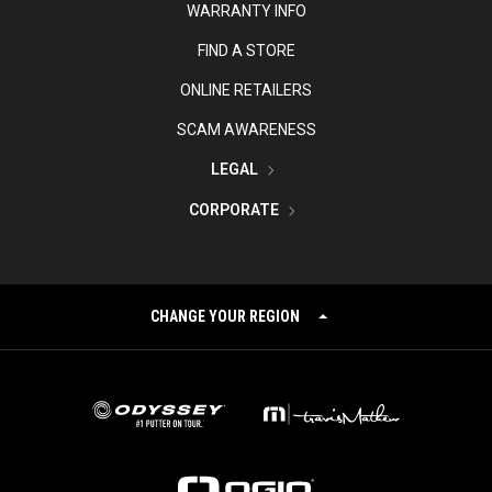
WARRANTY INFO
FIND A STORE
ONLINE RETAILERS
SCAM AWARENESS
LEGAL
CORPORATE
CHANGE YOUR REGION