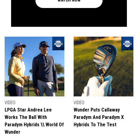
WATCH NOW
VIDEO
VIDEO
LPGA Star Andrea Lee
Wunder Puts Callaway
Works The Ball With
Paradym And Paradym X
Paradym Hybrids \\ World Of
Hybrids To The Test
Wunder