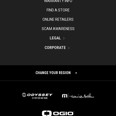
WARRANTY INFO
FIND A STORE
ONLINE RETAILERS
SCAM AWARENESS
LEGAL
CORPORATE
CHANGE YOUR REGION