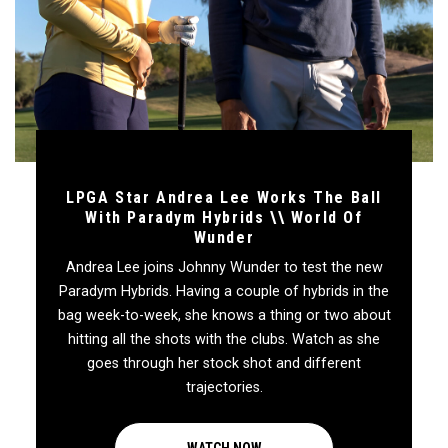
LPGA Star Andrea Lee Works The Ball
With Paradym Hybrids \\ World Of
Wunder
Andrea Lee joins Johnny Wunder to test the new
Paradym Hybrids. Having a couple of hybrids in the
bag week-to-week, she knows a thing or two about
hitting all the shots with the clubs. Watch as she
goes through her stock shot and different
trajectories.