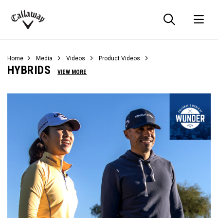
Searc
O
Callaway
Golf
Home
Media
Videos
Product Videos
HYBRIDS
VIEW MORE