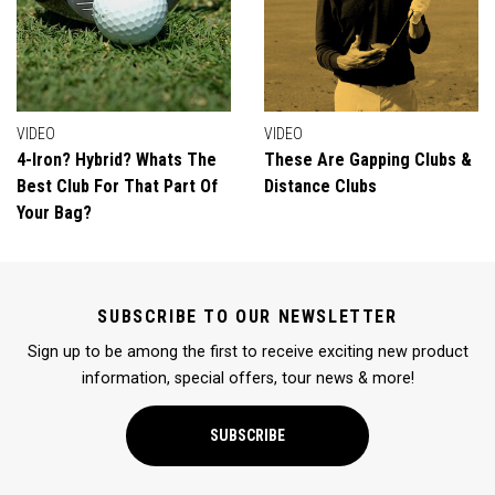
VIDEO
VIDEO
4-Iron? Hybrid? Whats The
These Are Gapping Clubs &
Best Club For That Part Of
Distance Clubs
Your Bag?
SUBSCRIBE TO OUR NEWSLETTER
Sign up to be among the first to receive exciting new product
information, special offers, tour news & more!
SUBSCRIBE