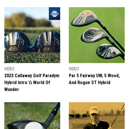
VIDEO
VIDEO
2023 Callaway Golf Paradym
Par 5 Fairway UW, 5 Wood,
Hybrid Intro \\ World Of
And Rogue ST Hybrid
Wunder