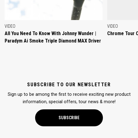
VIDEO
VIDEO
All You Need To Know With Johnny Wunder |
Chrome Tour 
Paradym Ai Smoke Triple Diamond MAX Driver
SUBSCRIBE TO OUR NEWSLETTER
Sign up to be among the first to receive exciting new product
information, special offers, tour news & more!
SUBSCRIBE