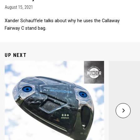
August 15, 2021
Xander Schauffele talks about why he uses the Callaway
Fairway C stand bag.
UP NEXT