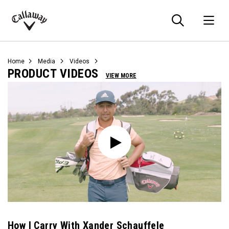
Searc
O
Callaway
Golf
Home
Media
Videos
PRODUCT VIDEOS
VIEW MORE
How I Carry With Xander Schauffele