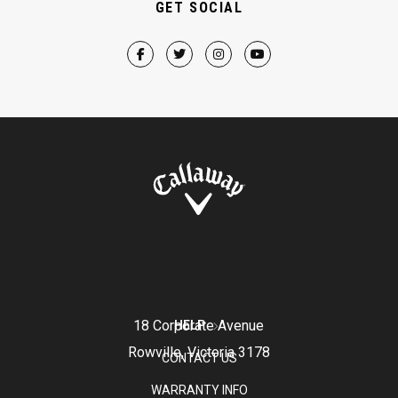
GET SOCIAL
18 Corporate Avenue
HELP
Rowville, Victoria 3178
CONTACT US
WARRANTY INFO