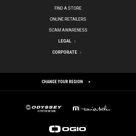
FIND A STORE
ONLINE RETAILERS
SCAM AWARENESS
LEGAL
CORPORATE
CHANGE YOUR REGION