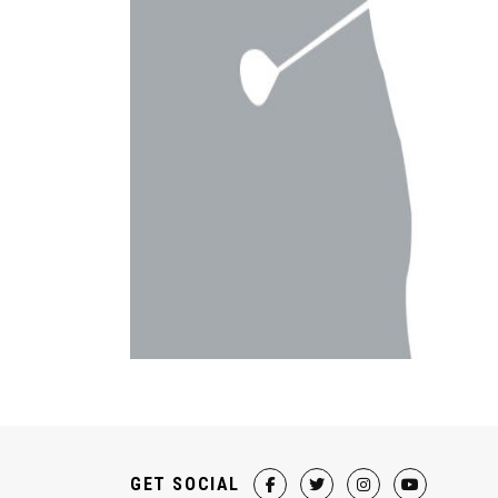
GET SOCIAL