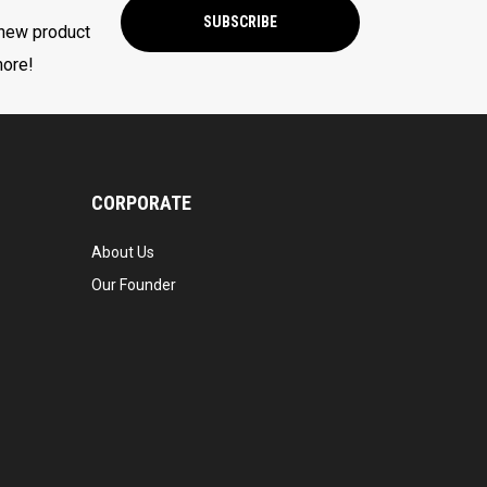
SUBSCRIBE
 new product
more!
CORPORATE
About Us
Our Founder