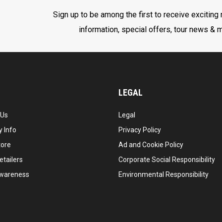
Sign up to be among the first to receive exciting
information, special offers, tour news & 
LEGAL
 Us
Legal
 Info
Privacy Policy
tore
Ad and Cookie Policy
etailers
Corporate Social Responsibility
wareness
Environmental Responsibility