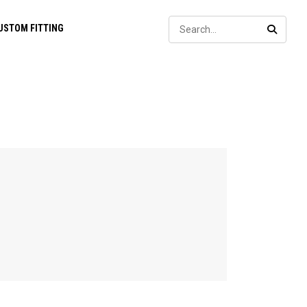
Sear
USTOM FITTING
SEARC