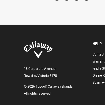
HELP
Contact
Warranty
Find a S
18 Corporate Avenue
Online R
Rowville, Victoria 3178
Scam A
©
2026
Topgolf Callaway Brands.
All rights reserved.