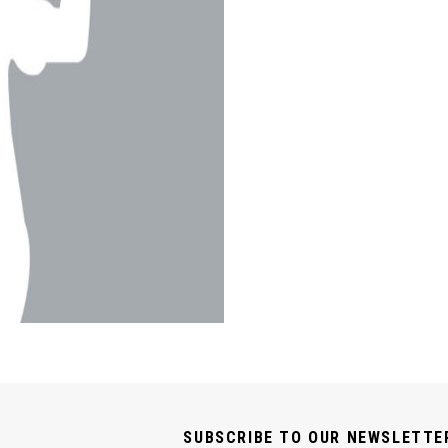
SUBSCRIBE TO OUR NEWSLETTE