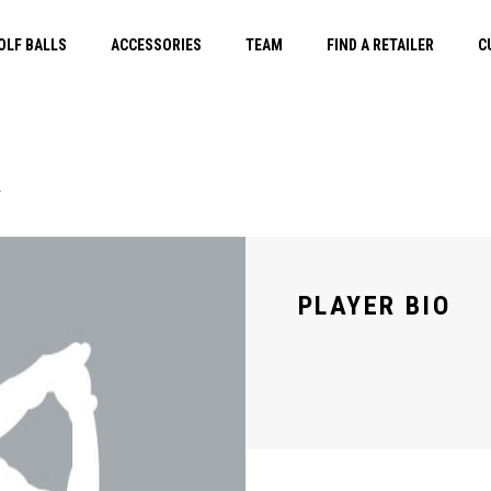
OLF BALLS
ACCESSORIES
TEAM
FIND A RETAILER
C
E
PLAYER BIO