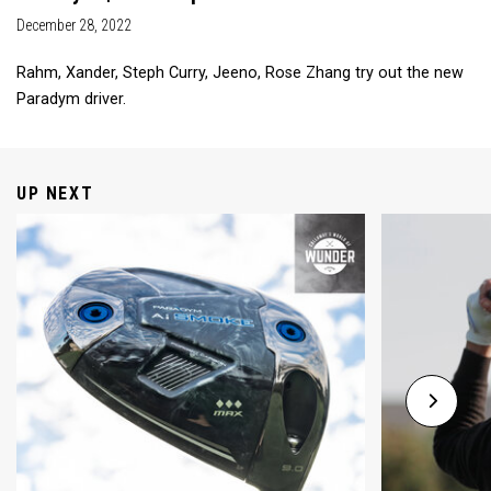
December 28, 2022
Rahm, Xander, Steph Curry, Jeeno, Rose Zhang try out the new
Paradym driver.
UP NEXT