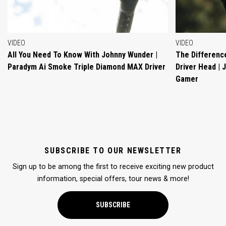
VIDEO
VIDEO
All You Need To Know With Johnny Wunder |
The Differenc
Paradym Ai Smoke Triple Diamond MAX Driver
Driver Head |
Gamer
SUBSCRIBE TO OUR NEWSLETTER
Sign up to be among the first to receive exciting new product
information, special offers, tour news & more!
SUBSCRIBE