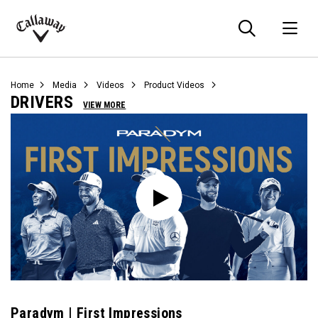
Searc
O
Callaway
Golf
Home
Media
Videos
Product Videos
DRIVERS
VIEW MORE
Paradym | First Impressions