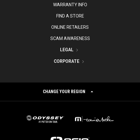
WARRANTY INFO
FIND A STORE
ONLINE RETAILERS
SCAM AWARENESS
LEGAL
CORPORATE
CHANGE YOUR REGION