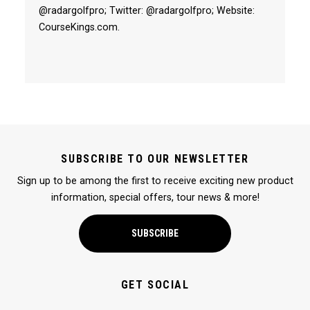
@radargolfpro; Twitter: @radargolfpro; Website:
CourseKings.com.
SUBSCRIBE TO OUR NEWSLETTER
Sign up to be among the first to receive exciting new product
information, special offers, tour news & more!
SUBSCRIBE
GET SOCIAL