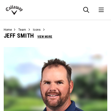
Searc
O
Callaway
Golf
Home
Team
Icons
JEFF SMITH
VIEW MORE