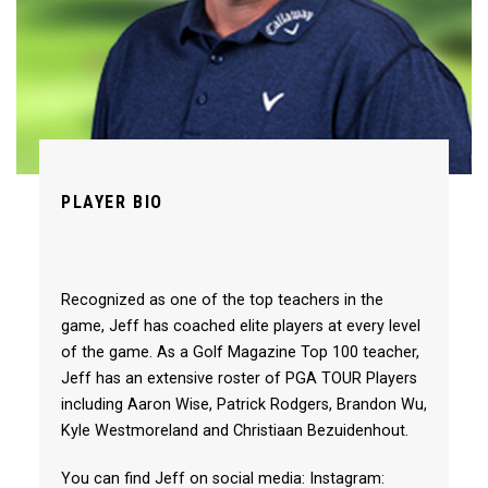
PLAYER BIO
Recognized as one of the top teachers in the
game, Jeff has coached elite players at every level
of the game. As a Golf Magazine Top 100 teacher,
Jeff has an extensive roster of PGA TOUR Players
including Aaron Wise, Patrick Rodgers, Brandon Wu,
Kyle Westmoreland and Christiaan Bezuidenhout.
You can find Jeff on social media: Instagram: