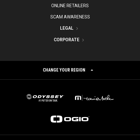
ONLINE RETAILERS
SCAM AWARENESS
LEGAL
CORPORATE
CHANGE YOUR REGION