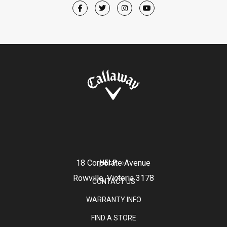
18 Corporate Avenue
HELP
Rowville, Victoria 3178
CONTACT US
WARRANTY INFO
FIND A STORE