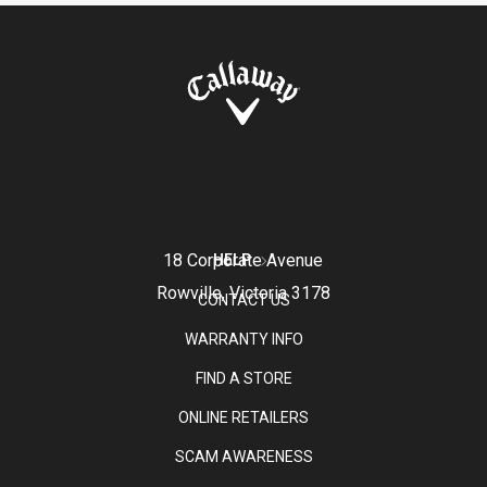
18 Corporate Avenue
HELP
Rowville, Victoria 3178
CONTACT US
WARRANTY INFO
FIND A STORE
ONLINE RETAILERS
SCAM AWARENESS