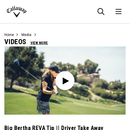
Searc
O
Callaway
Golf
Home
Media
VIDEOS
VIEW MORE
Big Bertha REVA Tip || Driver Take Away