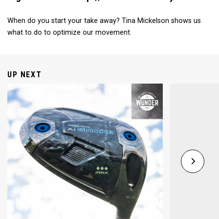
When do you start your take away? Tina Mickelson shows us
what to do to optimize our movement.
UP NEXT