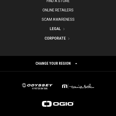
FIND A STORE
ONLINE RETAILERS
SCAM AWARENESS
LEGAL
CORPORATE
CHANGE YOUR REGION