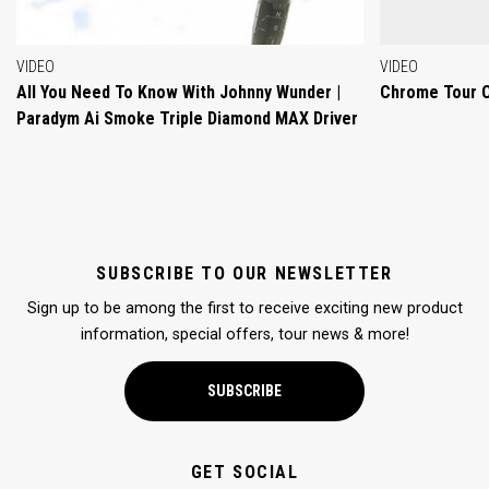
VIDEO
VIDEO
All You Need To Know With Johnny Wunder |
Chrome Tour 
Paradym Ai Smoke Triple Diamond MAX Driver
SUBSCRIBE TO OUR NEWSLETTER
Sign up to be among the first to receive exciting new product
information, special offers, tour news & more!
SUBSCRIBE
GET SOCIAL