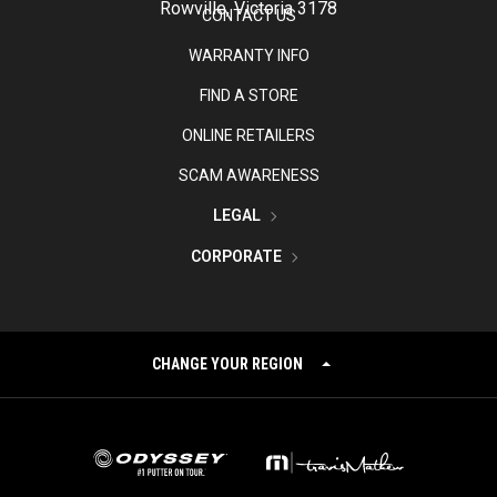
Rowville, Victoria 3178
CONTACT US
WARRANTY INFO
FIND A STORE
ONLINE RETAILERS
SCAM AWARENESS
LEGAL
CORPORATE
CHANGE YOUR REGION