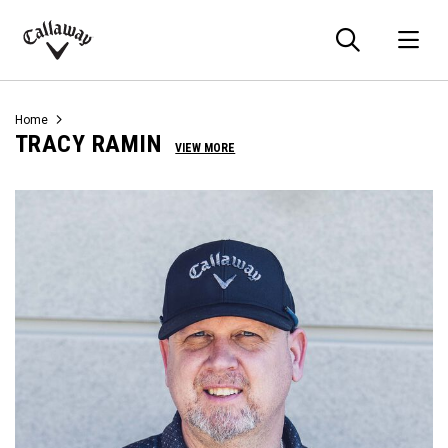
Searc
O
Callaway
Golf
Home
TRACY RAMIN
VIEW MORE