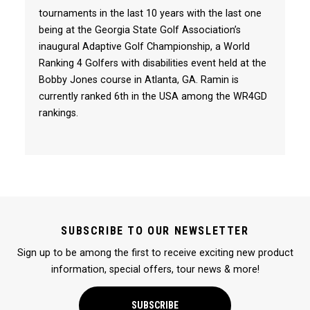
tournaments in the last 10 years with the last one
being at the Georgia State Golf Association’s
inaugural Adaptive Golf Championship, a World
Ranking 4 Golfers with disabilities event held at the
Bobby Jones course in Atlanta, GA. Ramin is
currently ranked 6th in the USA among the WR4GD
rankings.
SUBSCRIBE TO OUR NEWSLETTER
Sign up to be among the first to receive exciting new product
information, special offers, tour news & more!
SUBSCRIBE