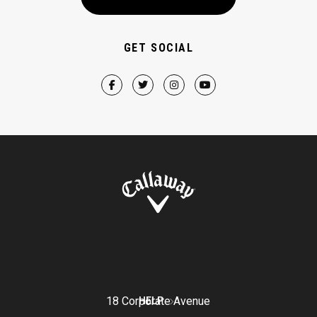
GET SOCIAL
18 Corporate Avenue
HELP