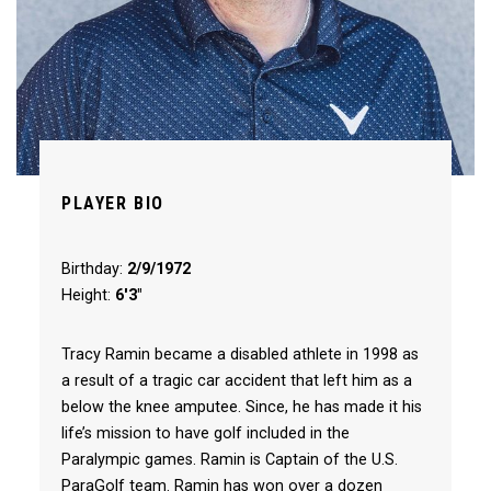
PLAYER BIO
Birthday:
2/9/1972
Height:
6'3"
Tracy Ramin became a disabled athlete in 1998 as
a result of a tragic car accident that left him as a
below the knee amputee. Since, he has made it his
life’s mission to have golf included in the
Paralympic games. Ramin is Captain of the U.S.
ParaGolf team. Ramin has won over a dozen