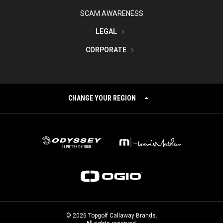
SCAM AWARENESS
LEGAL
CORPORATE
CHANGE YOUR REGION
©
2026
Topgolf Callaway Brands.