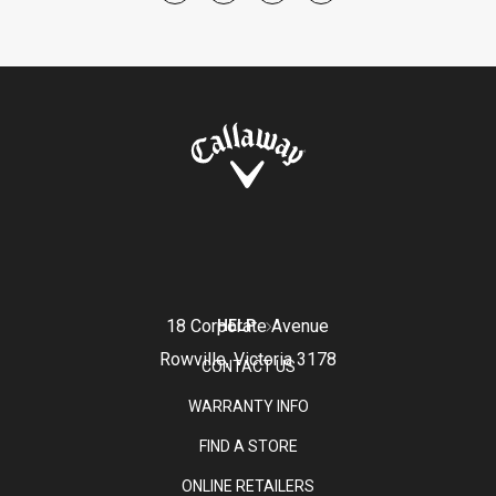
18 Corporate Avenue
HELP
Rowville, Victoria 3178
CONTACT US
WARRANTY INFO
FIND A STORE
ONLINE RETAILERS