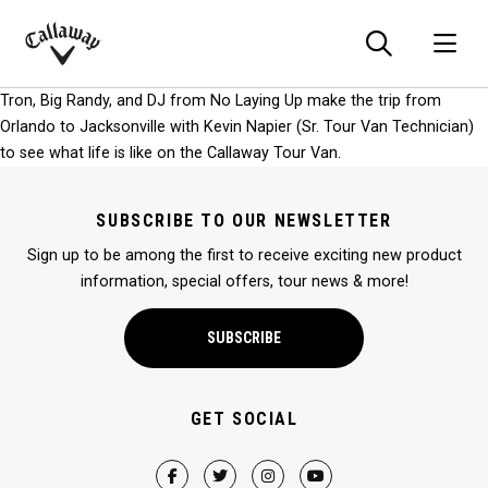
Searc
O
Callaway
Tron, Big Randy, and DJ from No Laying Up make the trip from
Golf
Orlando to Jacksonville with Kevin Napier (Sr. Tour Van Technician)
to see what life is like on the Callaway Tour Van.
SUBSCRIBE TO OUR NEWSLETTER
Sign up to be among the first to receive exciting new product
information, special offers, tour news & more!
SUBSCRIBE
GET SOCIAL