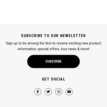
SUBSCRIBE TO OUR NEWSLETTER
Sign up to be among the first to receive exciting new product
information, special offers, tour news & more!
SUBSCRIBE
GET SOCIAL