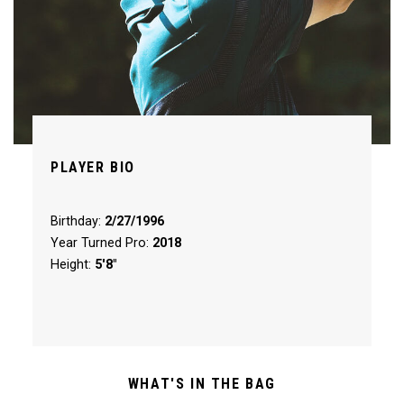
PLAYER BIO
Birthday:
2/27/1996
Year Turned Pro:
2018
Height:
5'8"
WHAT'S IN THE BAG