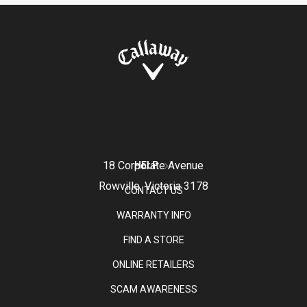
18 Corporate Avenue
HELP
Rowville, Victoria 3178
CONTACT US
WARRANTY INFO
FIND A STORE
ONLINE RETAILERS
SCAM AWARENESS