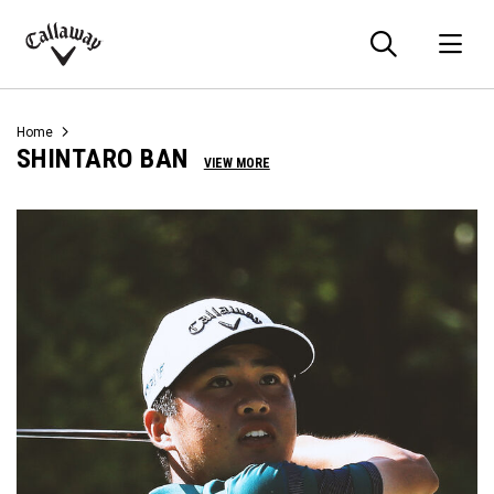
Searc
O
Callaway
Golf
Home
SHINTARO BAN
VIEW MORE