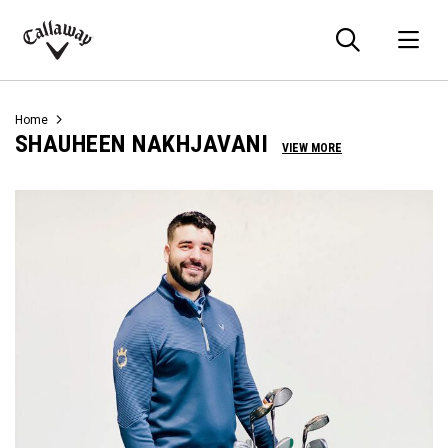
Searc
O
Callaway
Golf
Home
SHAUHEEN NAKHJAVANI
VIEW MORE