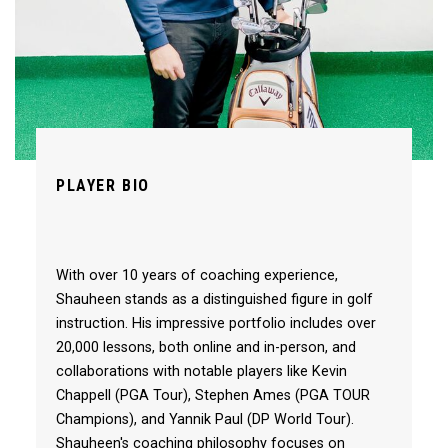
PLAYER BIO
With over 10 years of coaching experience,
Shauheen stands as a distinguished figure in golf
instruction. His impressive portfolio includes over
20,000 lessons, both online and in-person, and
collaborations with notable players like Kevin
Chappell (PGA Tour), Stephen Ames (PGA TOUR
Champions), and Yannik Paul (DP World Tour).
Shauheen's coaching philosophy focuses on