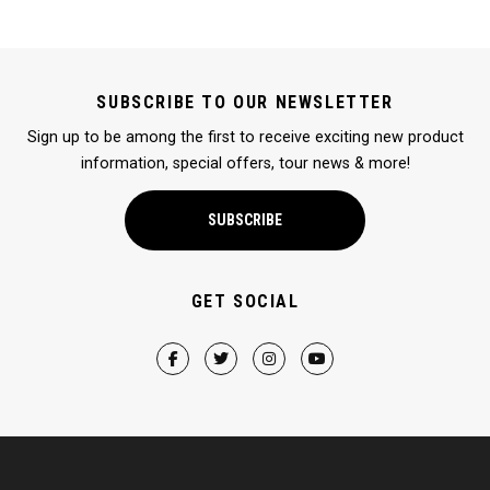
SUBSCRIBE TO OUR NEWSLETTER
Sign up to be among the first to receive exciting new product
information, special offers, tour news & more!
SUBSCRIBE
GET SOCIAL