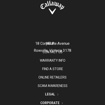
18 Corporate Avenue
HELP
Rowville, Victoria 3178
CONTACT US
WARRANTY INFO
FIND A STORE
ONLINE RETAILERS
SCAM AWARENESS
LEGAL
CORPORATE