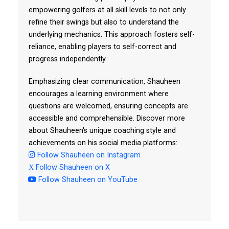
empowering golfers at all skill levels to not only
refine their swings but also to understand the
underlying mechanics. This approach fosters self-
reliance, enabling players to self-correct and
progress independently.
Emphasizing clear communication, Shauheen
encourages a learning environment where
questions are welcomed, ensuring concepts are
accessible and comprehensible. Discover more
about Shauheen's unique coaching style and
achievements on his social media platforms:
Follow Shauheen on Instagram
Follow Shauheen on X
Follow Shauheen on YouTube