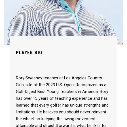
PLAYER BIO
Rory Sweeney teaches at Los Angeles Country
Club, site of the 2023 U.S. Open. Recognized as a
Golf Digest Best Young Teachers in America, Rory
has over 15 years of teaching experience and has
learned that every golfer has unique strengths and
limitations. He believes you should never reinvent
the wheel, so keeping the swing movement
attainable and straightforward is what he likes to