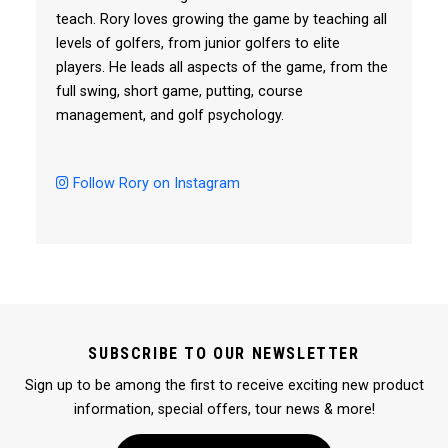
teach. Rory loves growing the game by teaching all
levels of golfers, from junior golfers to elite
players. He leads all aspects of the game, from the
full swing, short game, putting, course
management, and golf psychology.
Follow Rory on Instagram
SUBSCRIBE TO OUR NEWSLETTER
Sign up to be among the first to receive exciting new product
information, special offers, tour news & more!