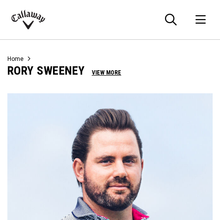
Searc
O
Callaway
Golf
Home
RORY SWEENEY
VIEW MORE