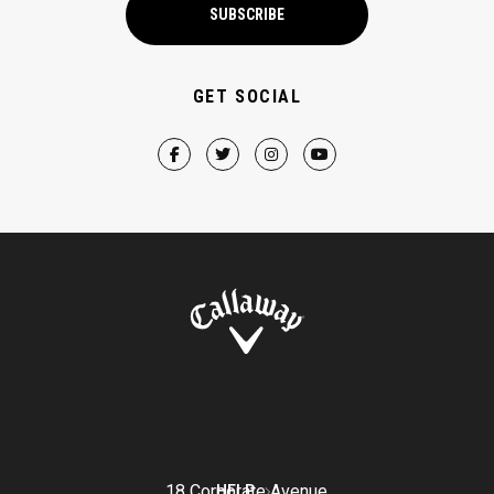
SUBSCRIBE
GET SOCIAL
18 Corporate Avenue
HELP