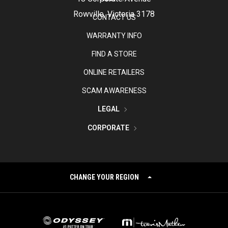
Rowville, Victoria 3178
CONTACT US
WARRANTY INFO
FIND A STORE
ONLINE RETAILERS
SCAM AWARENESS
LEGAL
CORPORATE
CHANGE YOUR REGION