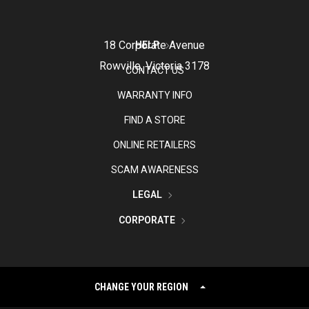
18 Corporate Avenue
HELP
Rowville, Victoria 3178
CONTACT US
WARRANTY INFO
FIND A STORE
ONLINE RETAILERS
SCAM AWARENESS
LEGAL
CORPORATE
CHANGE YOUR REGION