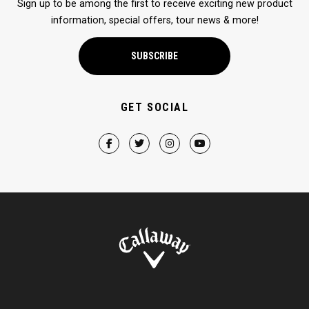
Sign up to be among the first to receive exciting new product
information, special offers, tour news & more!
SUBSCRIBE
GET SOCIAL