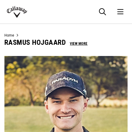
Searc
O
Callaway
Golf
Home
RASMUS HOJGAARD
VIEW MORE