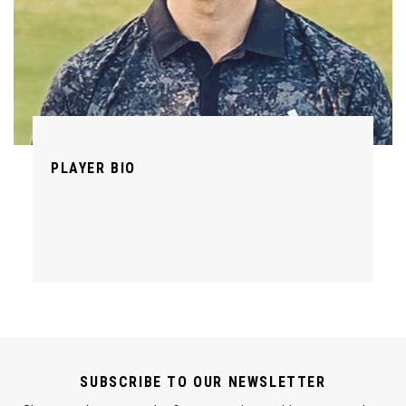
PLAYER BIO
SUBSCRIBE TO OUR NEWSLETTER