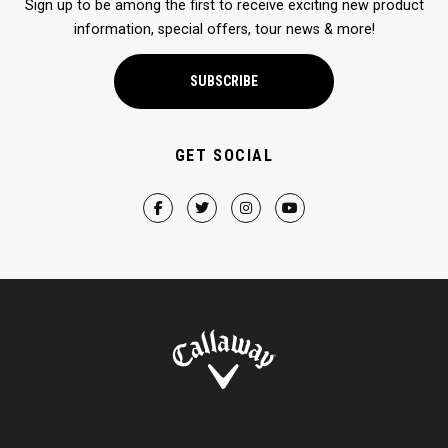
Sign up to be among the first to receive exciting new product
information, special offers, tour news & more!
SUBSCRIBE
GET SOCIAL