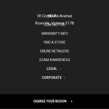
18 Corporate Avenue
HELP
Rowville, Victoria 3178
CONTACT US
WARRANTY INFO
FIND A STORE
ONLINE RETAILERS
SCAM AWARENESS
LEGAL
CORPORATE
CHANGE YOUR REGION