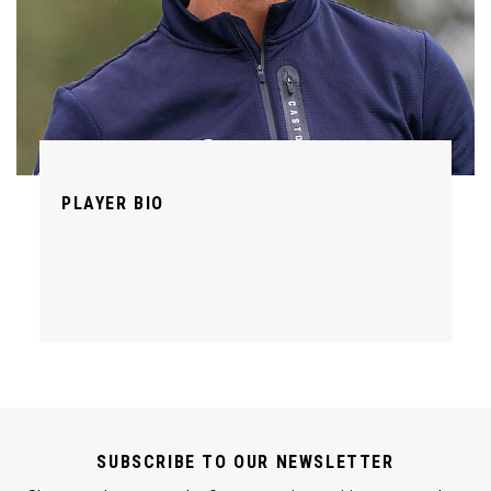
PLAYER BIO
SUBSCRIBE TO OUR NEWSLETTER