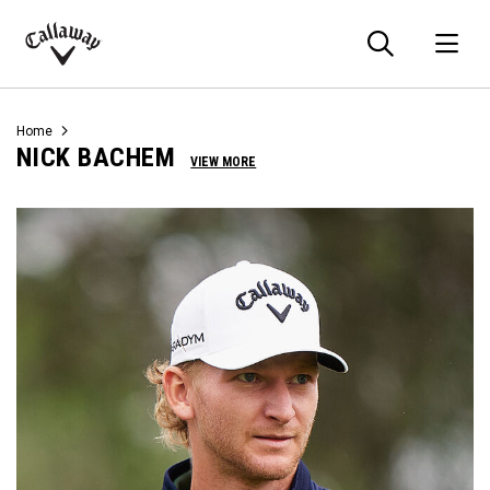
Searc
O
Callaway
Golf
Home
NICK BACHEM
VIEW MORE