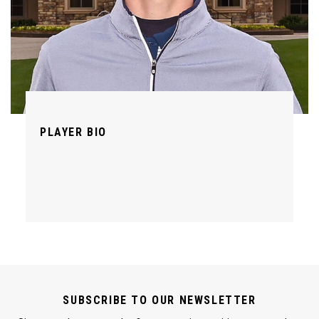
PLAYER BIO
SUBSCRIBE TO OUR NEWSLETTER