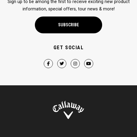
Sign up to be among the first to receive exciting new product
information, special offers, tour news & more!
SUBSCRIBE
GET SOCIAL