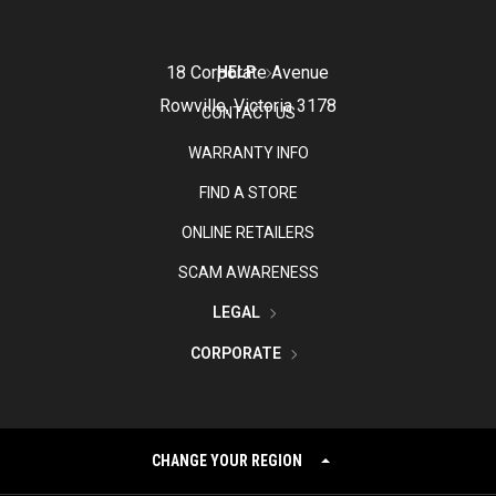
18 Corporate Avenue
HELP
Rowville, Victoria 3178
CONTACT US
WARRANTY INFO
FIND A STORE
ONLINE RETAILERS
SCAM AWARENESS
LEGAL
CORPORATE
CHANGE YOUR REGION