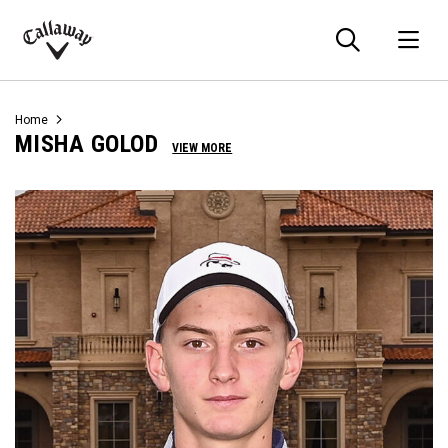
Searc
O
Callaway
Golf
Home
MISHA GOLOD
VIEW MORE