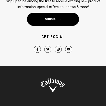
Sign up to be among the first to receive exciting new product
information, special offers, tour news & more!
SUBSCRIBE
GET SOCIAL