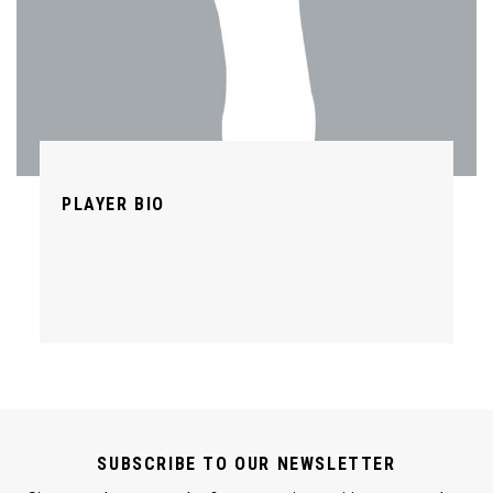
PLAYER BIO
SUBSCRIBE TO OUR NEWSLETTER