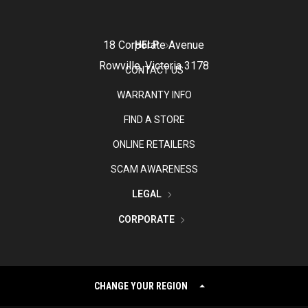
18 Corporate Avenue
HELP
Rowville, Victoria 3178
CONTACT US
WARRANTY INFO
FIND A STORE
ONLINE RETAILERS
SCAM AWARENESS
LEGAL
CORPORATE
CHANGE YOUR REGION