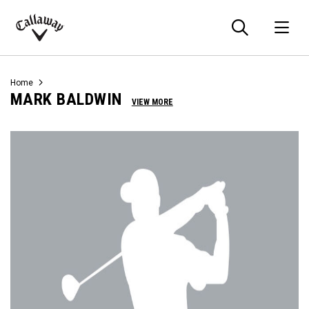
Searc
O
Callaway
Golf
Home
MARK BALDWIN
VIEW MORE