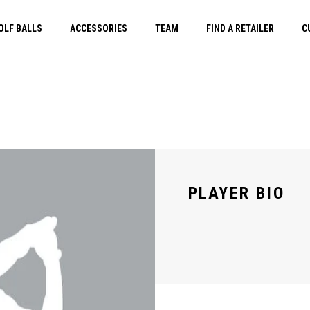
OLF BALLS
ACCESSORIES
TEAM
FIND A RETAILER
C
PLAYER BIO