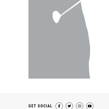
GET SOCIAL