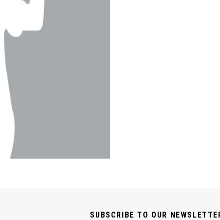
SUBSCRIBE TO OUR NEWSLETTE