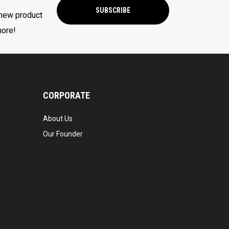
SUBSCRIBE
 new product
more!
CORPORATE
About Us
Our Founder