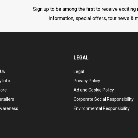
Sign up to be among the first to receive exciting
information, special offers, tour news & 
LEGAL
 Us
Legal
 Info
Privacy Policy
tore
Ad and Cookie Policy
etailers
Corporate Social Responsibility
wareness
Environmental Responsibility