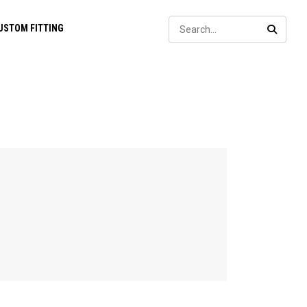
Sear
USTOM FITTING
SEARC