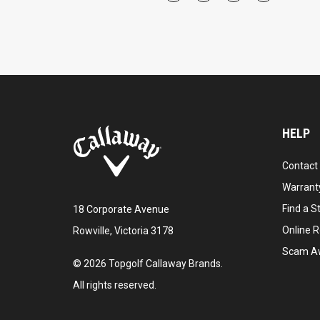
HELP
Contact
Warranty
Find a S
18 Corporate Avenue
Online R
Rowville, Victoria 3178
Scam A
©
2026
Topgolf Callaway Brands.
All rights reserved.