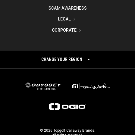
SCAM AWARENESS
LEGAL
CORPORATE
CHANGE YOUR REGION
©
2026
Topgolf Callaway Brands.