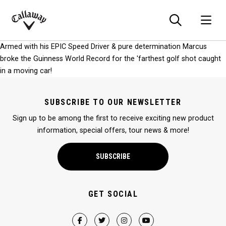
Searc
O
Callaway
Armed with his EPIC Speed Driver & pure determination Marcus
Golf
broke the Guinness World Record for the 'farthest golf shot caught
in a moving car!
SUBSCRIBE TO OUR NEWSLETTER
Sign up to be among the first to receive exciting new product
information, special offers, tour news & more!
SUBSCRIBE
GET SOCIAL