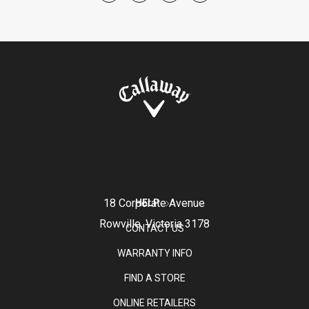
18 Corporate Avenue
HELP
Rowville, Victoria 3178
CONTACT US
WARRANTY INFO
FIND A STORE
ONLINE RETAILERS