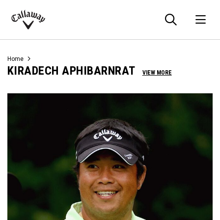
Searc
O
Callaway
Golf
Home
KIRADECH APHIBARNRAT
VIEW MORE