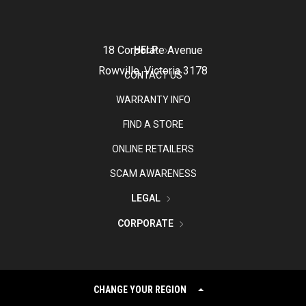
18 Corporate Avenue
HELP
Rowville, Victoria 3178
CONTACT US
WARRANTY INFO
FIND A STORE
ONLINE RETAILERS
SCAM AWARENESS
LEGAL
CORPORATE
CHANGE YOUR REGION