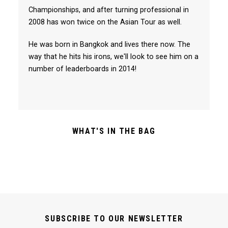
Championships, and after turning professional in
2008 has won twice on the Asian Tour as well.
He was born in Bangkok and lives there now. The
way that he hits his irons, we'll look to see him on a
number of leaderboards in 2014!
WHAT'S IN THE BAG
SUBSCRIBE TO OUR NEWSLETTER