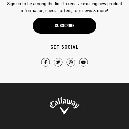
Sign up to be among the first to receive exciting new product
information, special offers, tour news & more!
SUBSCRIBE
GET SOCIAL