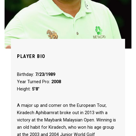
PLAYER BIO
Birthday:
7/23/1989
Year Turned Pro:
2008
Height:
5'8"
A major up and comer on the European Tour,
Kiradech Aphibarnrat broke out in 2013 with a
victory at the Maybank Malaysian Open. Winning is
an old habit for Kiradech, who won his age group
at the 2003 and 2004 Junior World Golf