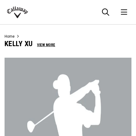
Searc
O
Callaway
Golf
Home
KELLY XU
VIEW MORE