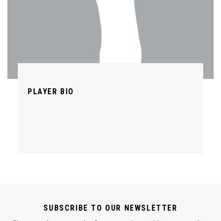
PLAYER BIO
SUBSCRIBE TO OUR NEWSLETTER