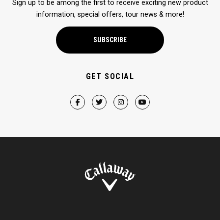
Sign up to be among the first to receive exciting new product
information, special offers, tour news & more!
SUBSCRIBE
GET SOCIAL