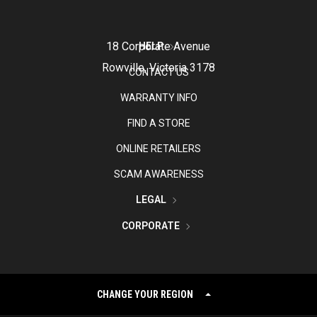
18 Corporate Avenue
HELP
Rowville, Victoria 3178
CONTACT US
WARRANTY INFO
FIND A STORE
ONLINE RETAILERS
SCAM AWARENESS
LEGAL
CORPORATE
CHANGE YOUR REGION