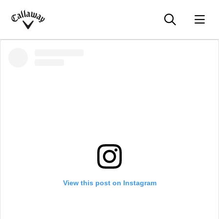
Searc
O
Callaway
Golf
View this post on Instagram