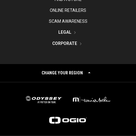
ONLINE RETAILERS
SCAM AWARENESS
LEGAL
CORPORATE
CHANGE YOUR REGION