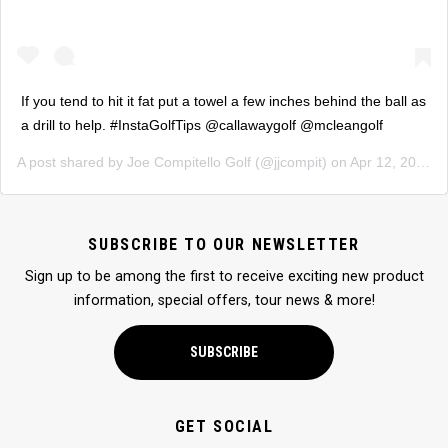
If you tend to hit it fat put a towel a few inches behind the ball as
a drill to help. #InstaGolfTips @callawaygolf @mcleangolf
A post shared by
Joe Compitello Golf
(@jjcompit) on
Apr 12, 2019 at 4:36pm PDT
SUBSCRIBE TO OUR NEWSLETTER
Sign up to be among the first to receive exciting new product
information, special offers, tour news & more!
SUBSCRIBE
GET SOCIAL