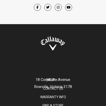
18 Corporate Avenue
HELP
Rowville, Victoria 3178
CONTACT US
WARRANTY INFO
FIND A STORE