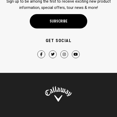
Sign up to be among the first to receive exciting new product
information, special offers, tour news & more!
SUBSCRIBE
GET SOCIAL