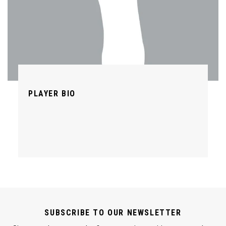
PLAYER BIO
SUBSCRIBE TO OUR NEWSLETTER