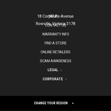
18 Corporate Avenue
HELP
Rowville, Victoria 3178
CONTACT US
WARRANTY INFO
FIND A STORE
ONLINE RETAILERS
SCAM AWARENESS
LEGAL
CORPORATE
CHANGE YOUR REGION