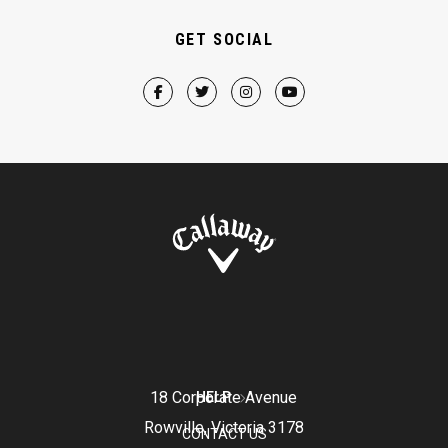
GET SOCIAL
18 Corporate Avenue
HELP
Rowville, Victoria 3178
CONTACT US