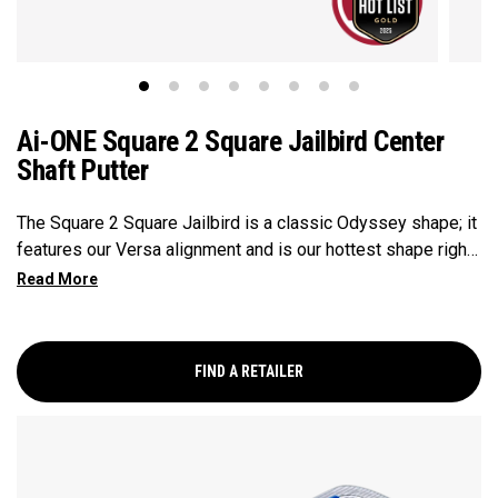
Ai-ONE Square 2 Square Jailbird Center
Shaft Putter
The Square 2 Square Jailbird is a classic Odyssey shape; it
features our Versa alignment and is our hottest shape right
now. With its modern center-shafted design, this putter
balances toe up, which makes it inclined to stay square to
your path throughout your stroke. This putter features our
Ai-ONE insert with an aluminum backer and White Hot
FIND A RETAILER
urethane striking surface and our new SL 90 Stroke Lab
steel shaft. Odyssey's new line of Ai-ONE Square 2 Square
putters features a modern center-shafted design that
makes them Stroke Balanced, so they want to stay square
throughout a golfer's stroke. These putters are ideally