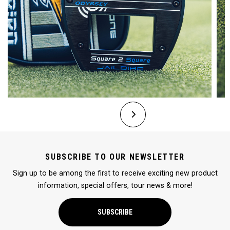
SUBSCRIBE TO OUR NEWSLETTER
Sign up to be among the first to receive exciting new product
information, special offers, tour news & more!
SUBSCRIBE