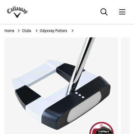
Searc
O
Callaway
Golf
Home
Clubs
Odyssey Putters