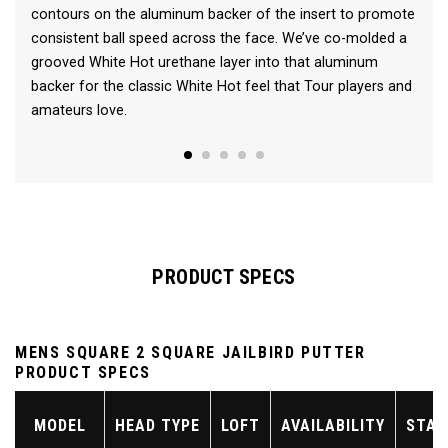
contours on the aluminum backer of the insert to promote
consistent ball speed across the face. We’ve co-molded a
grooved White Hot urethane layer into that aluminum
backer for the classic White Hot feel that Tour players and
amateurs love.
PRODUCT SPECS
MENS SQUARE 2 SQUARE JAILBIRD PUTTER
PRODUCT SPECS
MODEL
HEAD TYPE
LOFT
AVAILABILITY
STAN