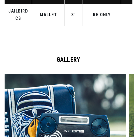
JAILBIRD
MALLET
3°
RH ONLY
3
CS
GALLERY