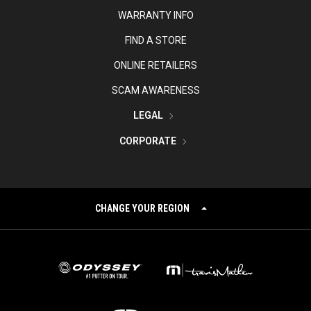
WARRANTY INFO
FIND A STORE
ONLINE RETAILERS
SCAM AWARENESS
LEGAL
CORPORATE
CHANGE YOUR REGION