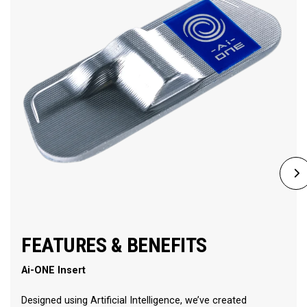
suited for golfers looking to minimize their face rotation
when they putt.
FEATURES & BENEFITS
Ai-ONE Insert
Designed using Artificial Intelligence, we’ve created