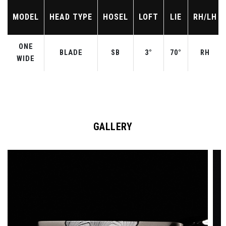
MODEL
HEAD TYPE
HOSEL
LOFT
LIE
RH/LH
ONE
BLADE
SB
3°
70°
RH
WIDE
GALLERY