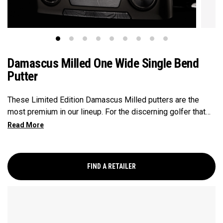
Damascus Milled One Wide Single Bend
Putter
These Limited Edition Damascus Milled putters are the
most premium in our lineup. For the discerning golfer that
prefers the precsion and feel of a Milled putter. The unique
Damascus Steel insert provides a feel that is unmatched.
The One Wide SB is a larger blade, very much on trend, and
this SB version provides minimal toe hang with 1/2 shaft of
FIND A RETAILER
offset that is generally preferred by players with minimal
arc.