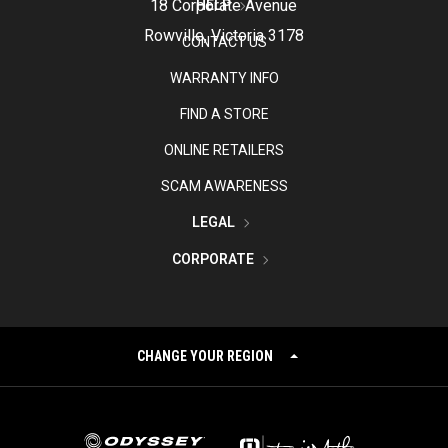
18 Corporate Avenue
HELP
Rowville, Victoria 3178
CONTACT US
WARRANTY INFO
FIND A STORE
ONLINE RETAILERS
SCAM AWARENESS
LEGAL
CORPORATE
CHANGE YOUR REGION