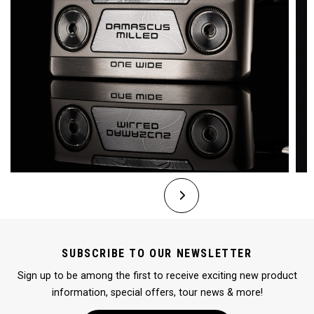
SUBSCRIBE TO OUR NEWSLETTER
Sign up to be among the first to receive exciting new product
information, special offers, tour news & more!