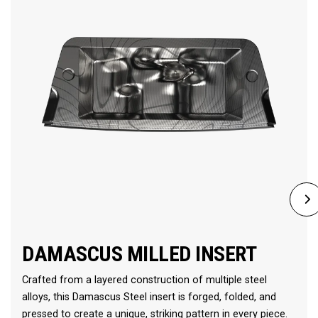
DAMASCUS MILLED INSERT
Crafted from a layered construction of multiple steel
alloys, this Damascus Steel insert is forged, folded, and
pressed to create a unique, striking pattern in every piece.