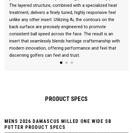
The layered structure, combined with a specialized heat
treatment, delivers a finely tuned, highly responsive feel
unlike any other insert. Utilizing Ai, the contours on the
back surface are precisely engineered to promote
consistent ball speed across the face. The result is an
insert that seamlessly blends heritage craftsmanship with
modern innovation, offering performance and feel that
discerning golfers can feel and trust.
PRODUCT SPECS
MENS 2026 DAMASCUS MILLED ONE WIDE SB
PUTTER PRODUCT SPECS