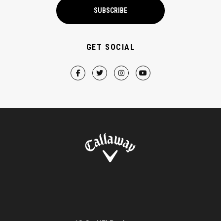
SUBSCRIBE
GET SOCIAL