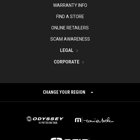
WARRANTY INFO
FIND A STORE
ONLINE RETAILERS
SCAM AWARENESS
LEGAL
CORPORATE
CHANGE YOUR REGION