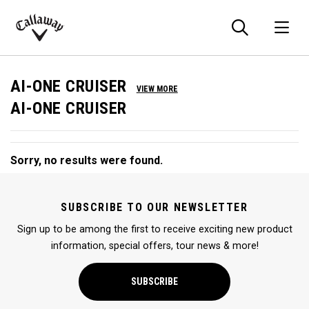
Searc
O
Callaway
Golf
AI-ONE CRUISER
VIEW MORE
AI-ONE CRUISER
Sorry, no results were found.
SUBSCRIBE TO OUR NEWSLETTER
Sign up to be among the first to receive exciting new product
information, special offers, tour news & more!
SUBSCRIBE