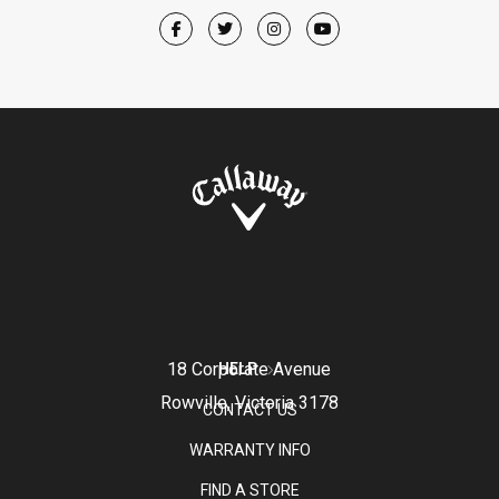
18 Corporate Avenue
HELP
Rowville, Victoria 3178
CONTACT US
WARRANTY INFO
FIND A STORE