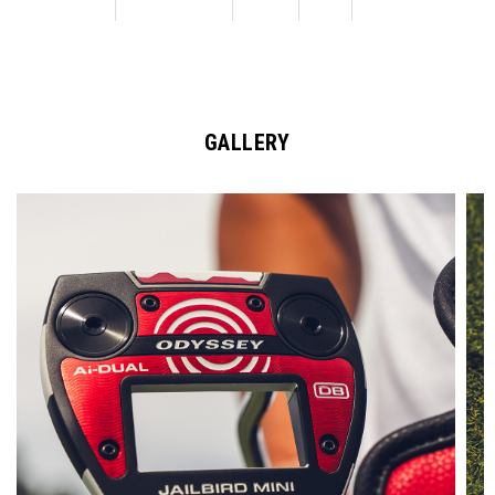
GALLERY