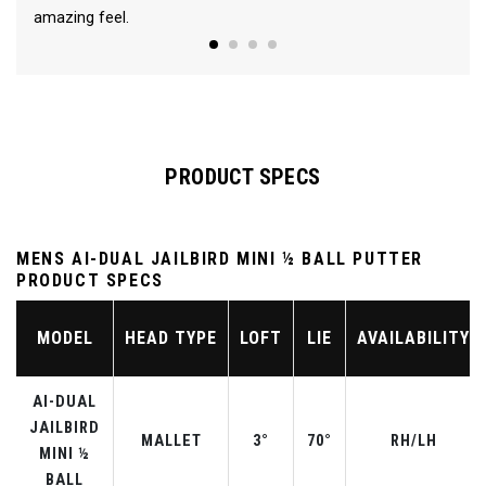
amazing feel.
PRODUCT SPECS
MENS AI-DUAL JAILBIRD MINI ½ BALL PUTTER
PRODUCT SPECS
MODEL
HEAD TYPE
LOFT
LIE
AVAILABILITY
AI-DUAL
JAILBIRD
MALLET
3°
70°
RH/LH
MINI ½
BALL