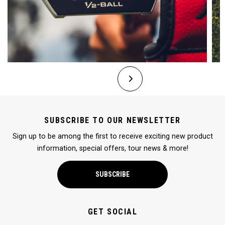
SUBSCRIBE TO OUR NEWSLETTER
Sign up to be among the first to receive exciting new product
information, special offers, tour news & more!
SUBSCRIBE
GET SOCIAL