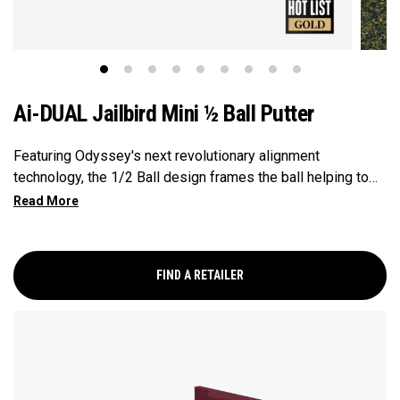
Ai-DUAL Jailbird Mini ½ Ball Putter
Featuring Odyssey's next revolutionary alignment
technology, the 1/2 Ball design frames the ball helping to
center your impacts and improve your aim. Powered by our
Ai-DUAL insert delivering consistent ball speed across the
face with improved forward roll the Ai-DUAL the Jailbird
Mini is a classic Odyssey shape that has been our hottest
FIND A RETAILER
shape on Tour and in the market for the last couple years.
It's Versa alignment combined with our 1/2 Ball alignment
provides excellent alignment cues and this model comes
with a Double Bend shaft making this putter face balanced
and best suited for strokes with minimal arc and face
rotation.