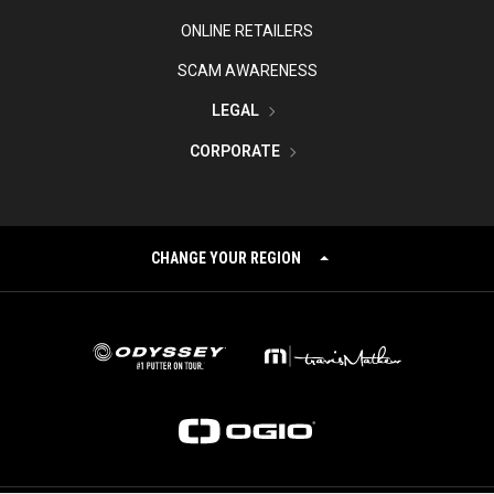
ONLINE RETAILERS
SCAM AWARENESS
LEGAL
CORPORATE
CHANGE YOUR REGION