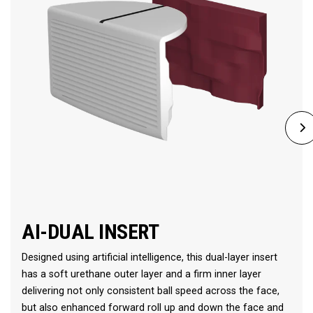
AI-DUAL INSERT
Designed using artificial intelligence, this dual-layer insert
has a soft urethane outer layer and a firm inner layer
delivering not only consistent ball speed across the face,
but also enhanced forward roll up and down the face and