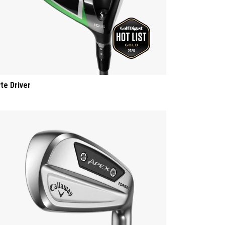
yte Driver