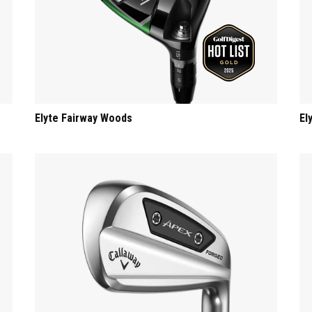
Elyte Fairway Woods
El