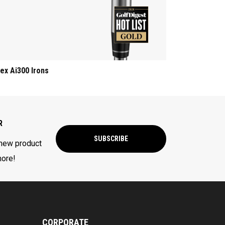
ex Ai300 Irons
R
SUBSCRIBE
 new product
more!
CORPORATE