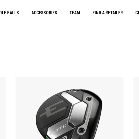
OLF BALLS
ACCESSORIES
TEAM
FIND A RETAILER
C