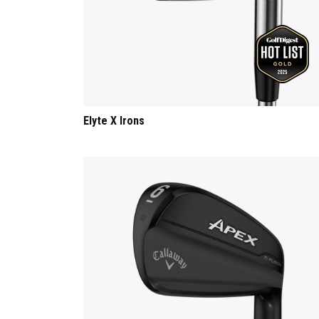
Elyte X Irons