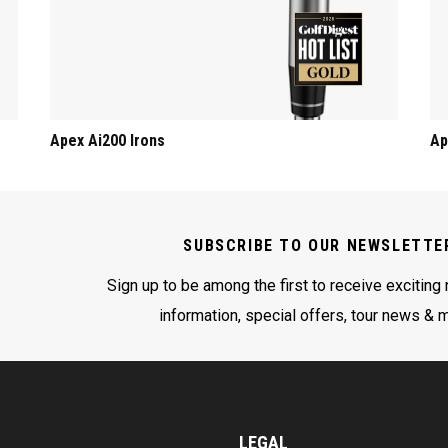
Apex Ai200 Irons
Ap
SUBSCRIBE TO OUR NEWSLETTE
Sign up to be among the first to receive exciting
information, special offers, tour news & 
LEGAL