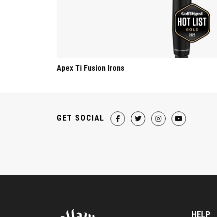
Apex Ti Fusion Irons
GET SOCIAL
HELP