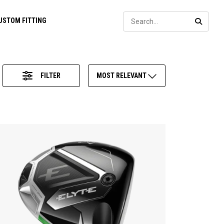
Sear
USTOM FITTING
SEARC
FILTER
MOST RELEVANT