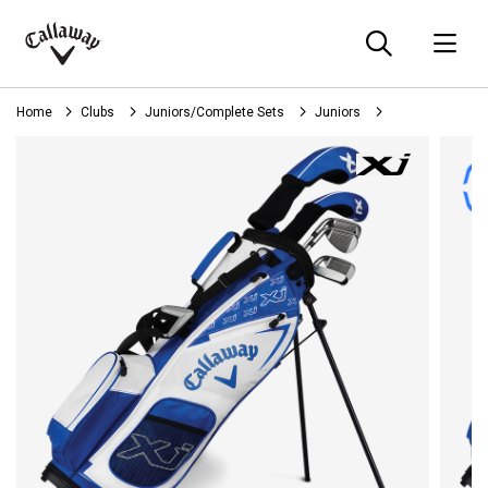
Searc
O
Callaway
Golf
Home
Clubs
Juniors/Complete Sets
Juniors