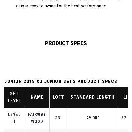
club is easy to swing for the best performance.
PRODUCT SPECS
JUNIOR 2018 XJ JUNIOR SETS PRODUCT SPECS
SET
NAME
LOFT
STANDARD LENGTH
LIE
LEVEL
LEVEL
FAIRWAY
23°
29.00"
57.0°
1
WOOD