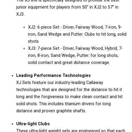
The XJ line is specifically designed to provide the best
junior equipment for players from 50” in XJ2 to 57” in
XJ3.
XJ2: 6-piece Set - Driver, Fairway Wood, 7-iron, 9-
iron, Sand Wedge and Putter. Clubs to hit long, solid
shots.
XJ3: 7-piece Set - Driver, Fairway Wood, Hybrid, 7-
iron, 8-iron, Sand Wedge, Putter. for long shots,
solid contact and great distance coverage.
Leading Performance Technologies
XJ Sets feature our industry-leading Callaway
technologies that are designed for the distance to hit it
long and the forgiveness to make clean contact and hit
solid shots. This includes titanium drivers for long
distance and proven graphite shafts.
Ultra-light Clubs
These ultra-light weight sets are engineered so that each