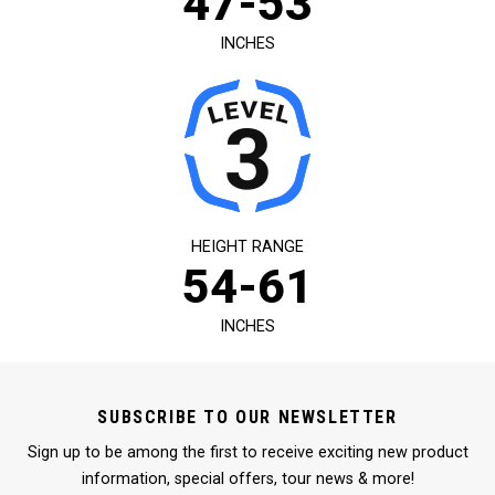
47-53
INCHES
HEIGHT RANGE
54-61
INCHES
SUBSCRIBE TO OUR NEWSLETTER
Sign up to be among the first to receive exciting new product
information, special offers, tour news & more!