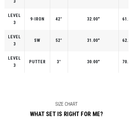
3
LEVEL
9-IRON
42°
32.00"
61.0°
3
LEVEL
SW
52°
31.00"
62.0°
3
LEVEL
PUTTER
3°
30.00"
70.0°
3
SIZE CHART
WHAT SET IS RIGHT FOR ME?