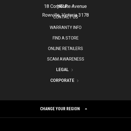
18 Corporate Avenue
HELP
Rowville, Victoria 3178
CONTACT US
WARRANTY INFO
FIND A STORE
ONLINE RETAILERS
SCAM AWARENESS
LEGAL
CORPORATE
CHANGE YOUR REGION