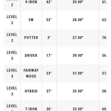
9-IRON
42°
29.00"
61.0°
2
LEVEL
SW
52°
28.00"
62.0°
2
LEVEL
PUTTER
3°
27.00"
70.0°
2
LEVEL
DRIVER
17°
39.00"
56.0°
3
LEVEL
FAIRWAY
23°
37.00"
57.0°
3
WOOD
LEVEL
HYBRID
27°
35.00"
58.0°
3
LEVEL
7-IRON
36°
33.00"
60.0°