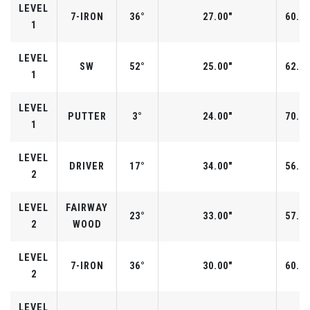
LEVEL
7-IRON
36°
27.00"
60.0°
1
LEVEL
SW
52°
25.00"
62.0°
1
LEVEL
PUTTER
3°
24.00"
70.0°
1
LEVEL
DRIVER
17°
34.00"
56.0°
2
LEVEL
FAIRWAY
23°
33.00"
57.0°
2
WOOD
LEVEL
7-IRON
36°
30.00"
60.0°
2
LEVEL