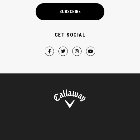
SUBSCRIBE
GET SOCIAL