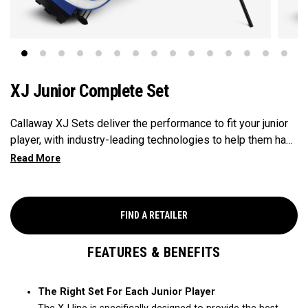
XJ Junior Complete Set
Callaway XJ Sets deliver the performance to fit your junior
player, with industry-leading technologies to help them have
fun and hit great shots. As junior golfers get taller and
develop a passion for golf, they need clubs that are suited
to their height with the performancethey want to hit great
shots. That's why Callaway's complete line of XJ Sets are
FIND A RETAILER
the perfect fit for young juniors between 42" and up to 57".
XJ1, X2 and XJ3 cover this wide range, each with the right
FEATURES & BENEFITS
amount of clubs for their game, and ultra-light, industry-
leading Callaway technologies to help them have fun and hit
great shots.
The Right Set For Each Junior Player