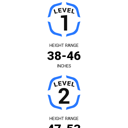
HEIGHT RANGE
38-46
INCHES
HEIGHT RANGE